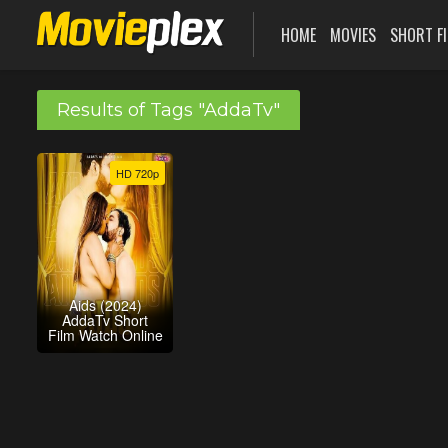
HOME
MOVIES
SHORT F
Results of Tags "AddaTv"
HD 720p
Aids (2024)
AddaTv Short
Film Watch Online