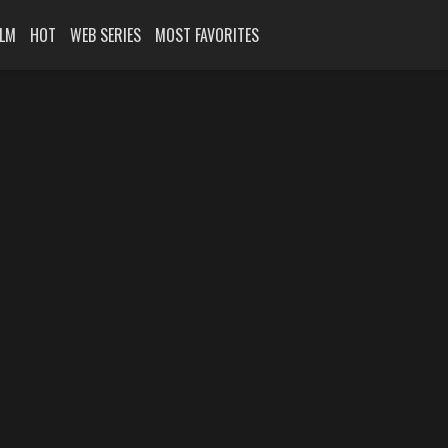
ILM
HOT
WEB SERIES
MOST FAVORITES