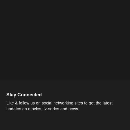
Stay Connected
Like & follow us on social networking sites to get the latest
updates on movies, tv-series and news