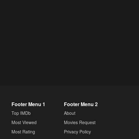
Footer Menu 1
Footer Menu 2
Top IMDb
About
Most Viewed
Movies Request
Most Rating
Privacy Policy