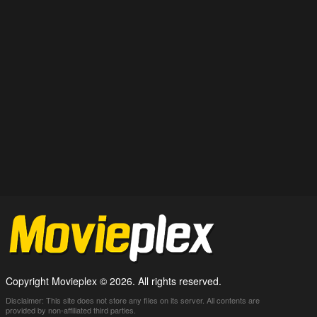
Copyright Movieplex © 2026. All rights reserved.
Disclaimer: This site does not store any files on its server. All contents are
provided by non-affiliated third parties.