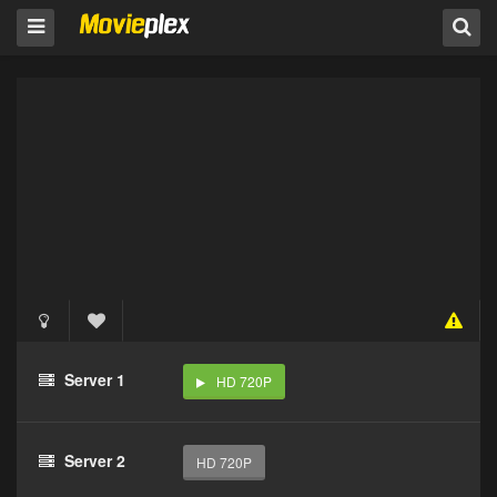
Server 1
HD 720P
Server 2
HD 720P