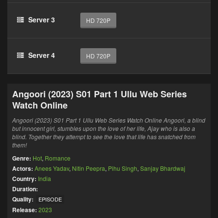
Server 3
HD 720P
Server 4
HD 720P
Angoori (2023) S01 Part 1 Ullu Web Series
Watch Online
Angoori (2023) S01 Part 1 Ullu Web Series Watch Online Angoori, a blind
but innocent girl, stumbles upon the love of her life, Ajay who is also a
blind. Together they attempt to see the love that life has snatched from
them!
Genre:
Hot
,
Romance
Actors:
Anees Yadav
,
Nitin Peepra
,
Pihu Singh
,
Sanjay Bhardwaj
Country:
India
Duration:
Quality:
EPISODE
Release:
2023