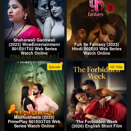
Shaharwali Gaonwali
(2023) WowEntertainment
Fuh Se Fantasy (2023)
S01E01T02 Web Series
Hindi S02E03 Web Series
Watch Online
Watch Online
Episode
HD 720p
Madhushaala (2023)
PrimePlay S01E03T05 Web
The Forbidden Week
Series Watch Online
(2026) English Short Film