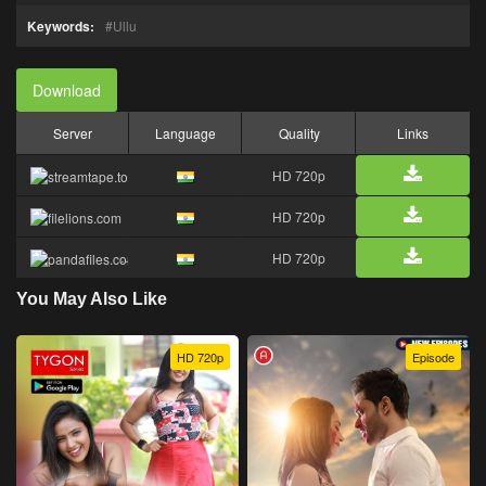
Keywords:
Ullu
Download
Server
Language
Quality
Links
HD 720p
HD 720p
HD 720p
You May Also Like
HD 720p
Episode