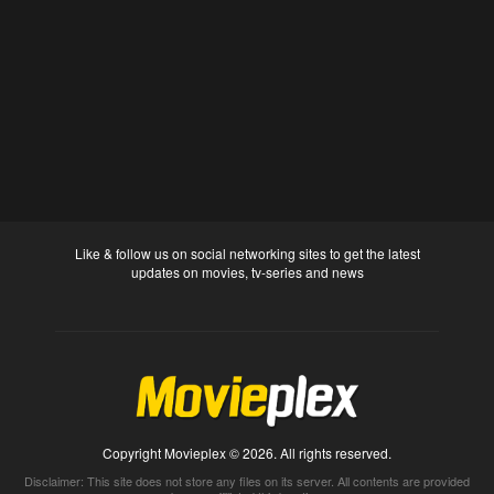
Like & follow us on social networking sites to get the latest
updates on movies, tv-series and news
Copyright Movieplex © 2026. All rights reserved.
Disclaimer: This site does not store any files on its server. All contents are provided