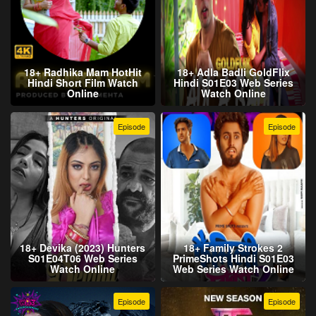
18+ Radhika Mam HotHit
18+ Adla Badli GoldFlix
Hindi Short Film Watch
Hindi S01E03 Web Series
Online
Watch Online
Episode
Episode
18+ Devika (2023) Hunters
18+ Family Strokes 2
S01E04T06 Web Series
PrimeShots Hindi S01E03
Watch Online
Web Series Watch Online
Episode
Episode