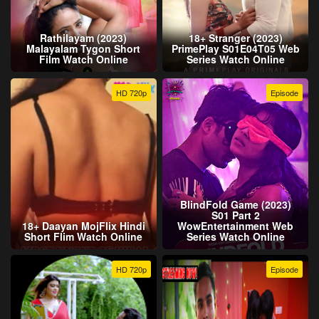
Rathilayam (2023)
18+ Stranger (2023)
Malayalam Tygon Short
PrimePlay S01E04T05 Web
Film Watch Online
Series Watch Online
HD 720p
Episode
BlindFold Game (2023)
S01 Part 2
18+ Daayan MojFlix Hindi
WowEntertainment Web
Short Flim Watch Online
Series Watch Online
HD 720p
Episode