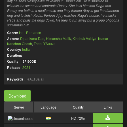
day he sees Rosey alive travelling in Raga’s car. He is shocked to
witness the scene and confronts Rosey. She tells him that Raga and
Rosey are both in a relationship and they framed Ajay to get the diamond
ring and to finish Kedar. Furious Ajay reaches Raga’s house, he attacks
Raga and pulls the rings down. He tries to run away but a group of goons
surrounds him
Genre:
Hot
,
Romance
Actors:
Dipankana Das
,
Himanshu Malik
,
Kinshuk Vaidya
,
Kumar
Kanchan Ghosh
,
Thea D'Suuza
Country:
India
Duration:
Quality:
EPISODE
Release:
2024
Keywords:
ALTBalaji
Download
Server
Language
Quality
Links
HD 720p