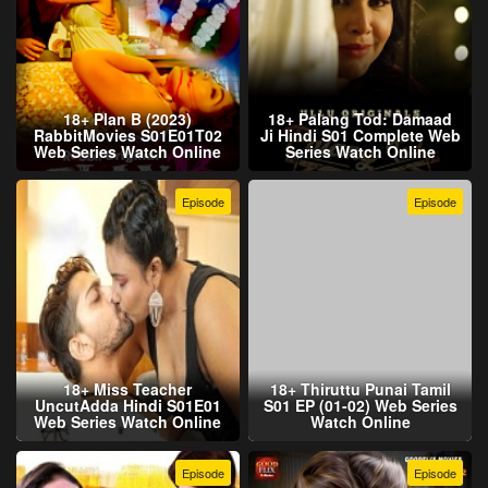
18+ Plan B (2023)
18+ Palang Tod: Damaad
RabbitMovies S01E01T02
Ji Hindi S01 Complete Web
Web Series Watch Online
Series Watch Online
Episode
Episode
18+ Miss Teacher
18+ Thiruttu Punai Tamil
UncutAdda Hindi S01E01
S01 EP (01-02) Web Series
Web Series Watch Online
Watch Online
Episode
Episode