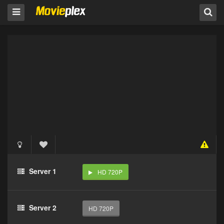
Server 1
HD 720P
Server 2
HD 720P