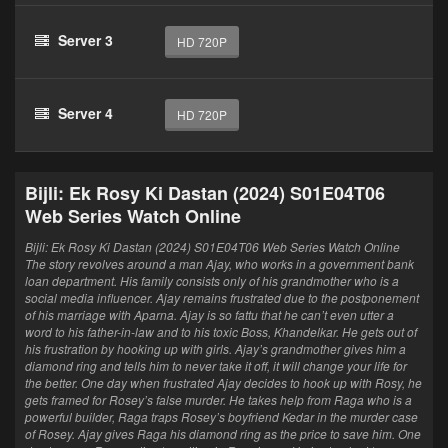
Server 3
HD 720P
Server 4
HD 720P
Bijli: Ek Rosy Ki Dastan (2024) S01E04T06
Web Series Watch Online
Bijli: Ek Rosy Ki Dastan (2024) S01E04T06 Web Series Watch Online
The story revolves around a man Ajay, who works in a government bank
loan department. His family consists only of his grandmother who is a
social media influencer. Ajay remains frustrated due to the postponement
of his marriage with Aparna. Ajay is so fattu that he can’t even utter a
word to his father-in-law and to his toxic Boss, Khandelkar. He gets out of
his frustration by hooking up with girls. Ajay’s grandmother gives him a
diamond ring and tells him to never take it off, it will change your life for
the better. One day when frustrated Ajay decides to hook up with Rosy, he
gets framed for Rosey’s false murder. He takes help from Raga who is a
powerful builder, Raga traps Rosey’s boyfriend Kedar in the murder case
of Rosey. Ajay gives Raga his diamond ring as the price to save him. One