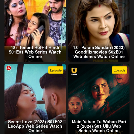
18+ Tenant HotHit Hindi
18+ Param Sundari (2023)
S01E01 Web Series Watch
Goodflixmovies S02E01
Online
Web Series Watch Online
Episode
Episode
Secret Love (2023) S01E02
Main Yahan Tu Wahan Part
LeoApp Web Series Watch
2 (2024) S01 Ullu Web
Online
Series Watch Online