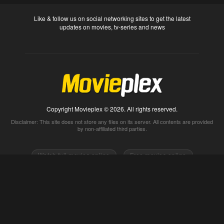
Like & follow us on social networking sites to get the latest
updates on movies, tv-series and news
Copyright Movieplex © 2026. All rights reserved.
Disclaimer: This site does not store any files on its server. All contents are provided
by non-affiliated third parties.
Watch full movies online
Free movies online
Movietube
Free online movies full
Movie2k
Watch movies 2k