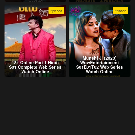
Episode
Episode
Munshi Ji (2023)
18+ Online Part 1 Hindi
WowEntertainment
S01 Complete Web Series
S01E01T02 Web Series
Watch Online
Watch Online