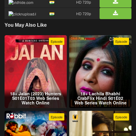
HD 720p
HD 720p
You May Also Like
Episode
Episode
18+ Jalan (2023) Hunters
18+ Lachila Bhabhi
S01E01T03 Web Series
CrabFlix Hindi S01E02
Watch Online
Web Series Watch Online
Episode
Episode