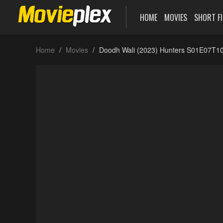
HOME
MOVIES
SHORT F
Home
Movies
Doodh Wali (2023) Hunters S01E07T10