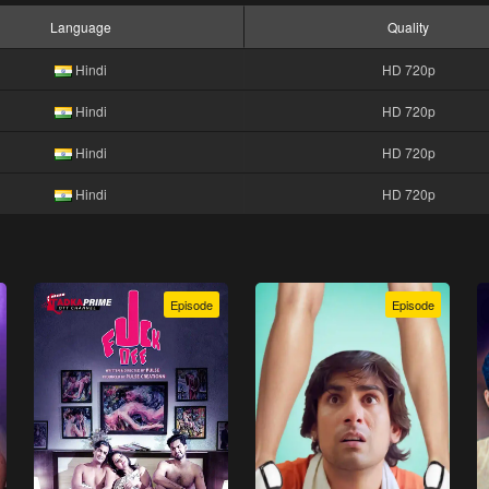
Language
Quality
Hindi
HD 720p
Hindi
HD 720p
Hindi
HD 720p
Hindi
HD 720p
Episode
Episode