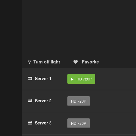
Turn off light
Favorite
Server 1
HD 720P
Server 2
HD 720P
Server 3
HD 720P