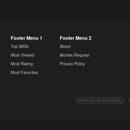
Footer Menu 1
Footer Menu 2
Top IMDb
About
Most Viewed
Movies Request
Most Rating
Privacy Policy
Most Favorites
Watch full movies online