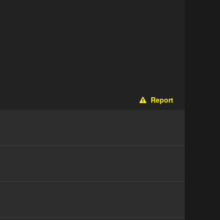
Report