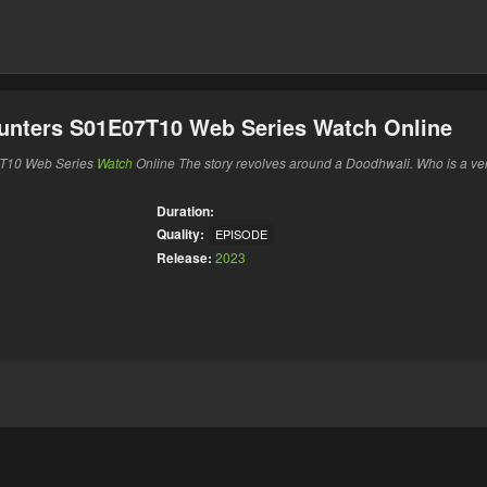
Hunters S01E07T10 Web Series Watch Online
7T10 Web Series
Watch
Online The story revolves around a Doodhwali. Who is a ve
Duration:
Quality:
EPISODE
Release:
2023