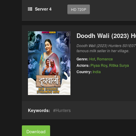
Server 4
HD 720P
Doodh Wali (2023) 
Doodh Wali (2023) Hunters S01E0
famous milk seller in her village.
Genre:
Hot
,
Romance
Actors:
Piyaa Roy
,
Ritika Surya
Country:
India
Keywords:
Hunters
Download