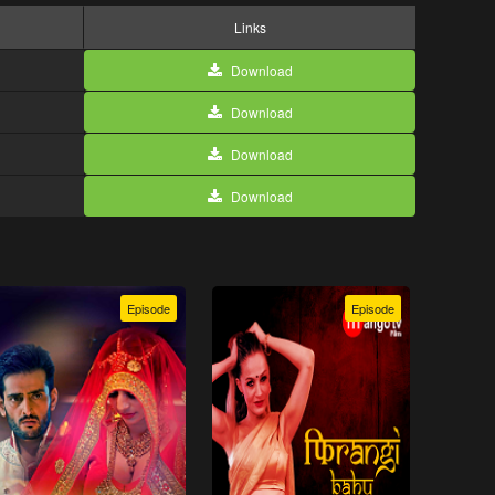
Links
Download
Download
Download
Download
Episode
Episode