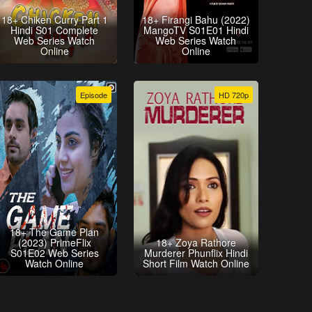
18+ Chiken Curry Part 1
18+ Firangi Bahu (2022)
Hindi S01 Complete
MangoTV S01E01 Hindi
Web Series Watch
Web Series Watch
Online
Online
Episode
HD 720p
18+ The Game Plan
(2023) PrimeFlix
18+ Zoya Rathore
S01E02 Web Series
Murderer Phunflix Hindi
Watch Online
Short Film Watch Online