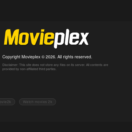
Copyright Movieplex © 2026. All rights reserved.
Disclaimer: This site does not store any files on its server. All contents are
provided by non-affiliated third parties.
ovie2k
Watch movies 2k