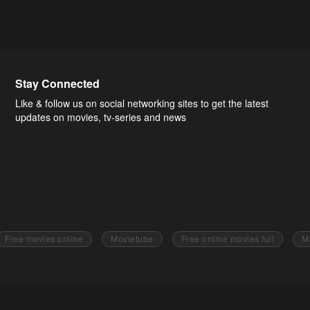
Stay Connected
Like & follow us on social networking sites to get the latest
updates on movies, tv-series and news
Free movies online
Movietube
Free online movies full
M