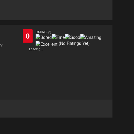
RATING (0)
0
(No Ratings Yet)
ry
Loading...