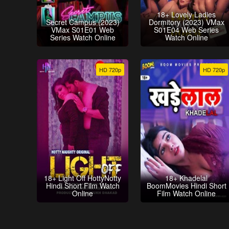
18+ Lovely Ladies
Secret Campus (2023)
Dormitory (2023) VMax
VMax S01E01 Web
S01E04 Web Series
Series Watch Online
Watch Online
HD 720p
HD 720p
18+ Light Off HottyNotty
18+ Khadelal
Hindi Short Film Watch
BoomMovies Hindi Short
Online
Film Watch Online