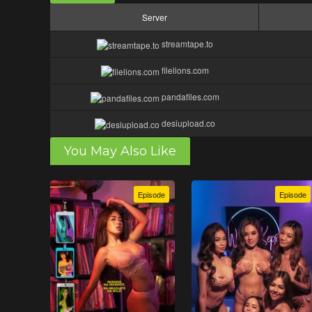
Server
streamtape.to
filelions.com
pandafiles.com
desiupload.co
You May Also Like
Episode
Episode