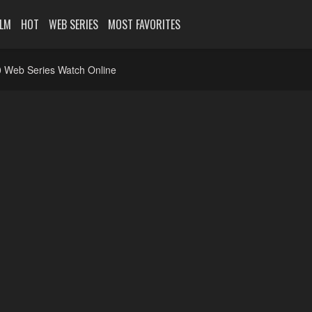
ILM
HOT
WEB SERIES
MOST FAVORITES
 Web Series Watch Online