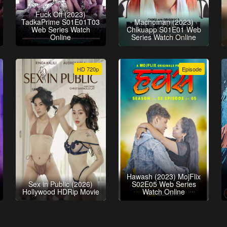
Fuck Off (2023)
TadkaPrime S01E01T03
Machoman (2023)
Web Series Watch
Chikuapp S01E01 Web
Online
Series Watch Online
HD 720p
Episode
Hawash (2023) MojFlix
Sex in Public (2026)
S02E05 Web Series
Hollywood HDRip Movie
Watch Online