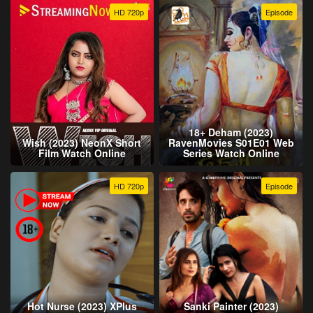
HD 720p
Episode
18+ Deham (2023)
Wish (2023) NeonX Short
RavenMovies S01E01 Web
Film Watch Online
Series Watch Online
HD 720p
Episode
Hot Nurse (2023) XPlus
Sanki Painter (2023)