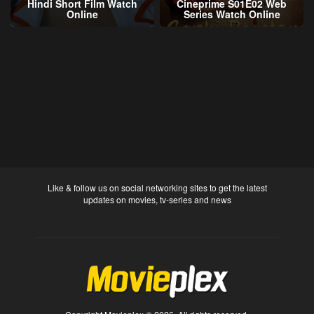
Hindi Short Film Watch
Cineprime S01E02 Web
Online
Series Watch Online
Like & follow us on social networking sites to get the latest
updates on movies, tv-series and news