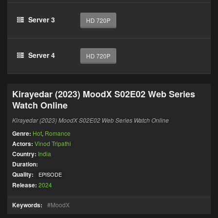
Server 3
HD 720P
Server 4
HD 720P
Kirayedar (2023) MoodX S02E02 Web Series
Watch Online
Kirayedar (2023) MoodX S02E02 Web Series Watch Online
Genre:
Hot
,
Romance
Actors:
Vinod Tripathi
Country:
India
Duration:
Quality:
EPISODE
Release:
2024
Keywords:
MoodX