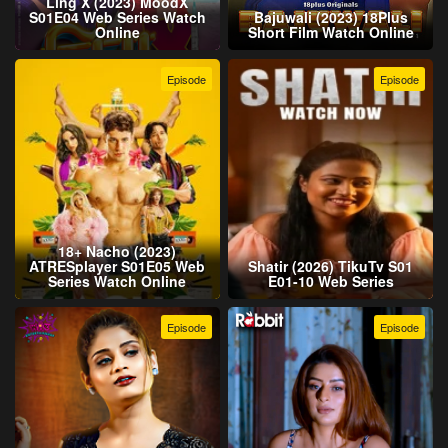
Ling X (2023) MoodX
S01E04 Web Series Watch
Bajuwali (2023) 18Plus
Online
Short Film Watch Online
Episode
Episode
18+ Nacho (2023)
ATRESplayer S01E05 Web
Shatir (2026) TikuTv S01
Series Watch Online
E01-10 Web Series
Episode
Episode