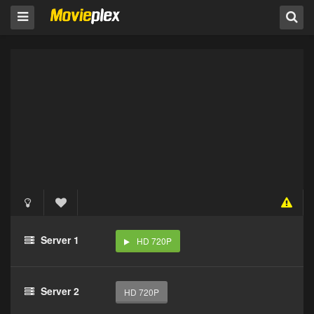
Server 1
HD 720P
Server 2
HD 720P