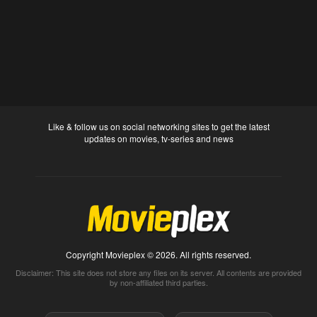
Like & follow us on social networking sites to get the latest
updates on movies, tv-series and news
Copyright Movieplex © 2026. All rights reserved.
Disclaimer: This site does not store any files on its server. All contents are provided
by non-affiliated third parties.