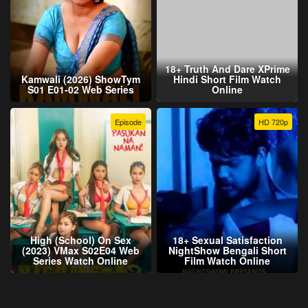
18+ Truth And Dare XPrime
Kamwali (2026) ShowTym
Hindi Short Film Watch
S01 E01-02 Web Series
Online
Episode
HD 720p
High (School) On Sex
18+ Sexual Satisfaction
(2023) VMax S02E04 Web
NightShow Bengali Short
Series Watch Online
Film Watch Online