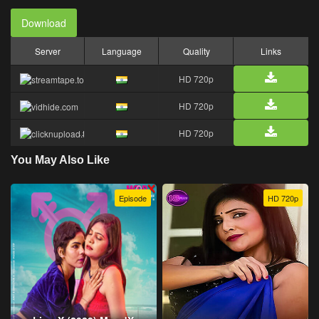
Download
Server
Language
Quality
Links
HD 720p
HD 720p
HD 720p
You May Also Like
Episode
HD 720p