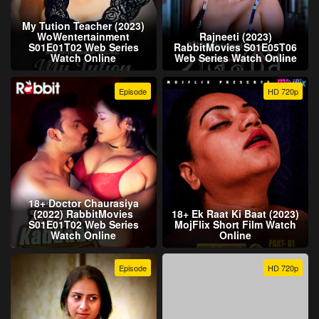
My Tution Teacher (2023)
WoWentertainment
Rajneeti (2023)
S01E01T02 Web Series
RabbitMovies S01E05T06
Watch Online
Web Series Watch Online
Episode
HD 720p
18+ Doctor Chaurasiya
(2022) RabbitMovies
18+ Ek Raat Ki Baat (2023)
S01E01T02 Web Series
MojFlix Short Film Watch
Watch Online
Online
Episode
HD 720p