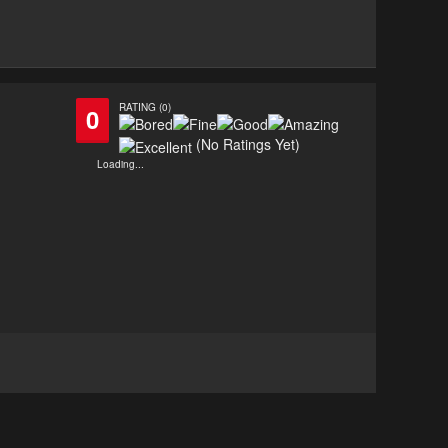
RATING (0)
0
(No Ratings Yet)
Loading...