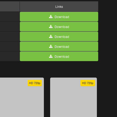
Links
Download
Download
Download
Download
Download
HD 720p
HD 720p