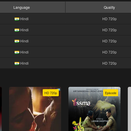
Language
Quality
Hindi
HD 720p
Hindi
HD 720p
Hindi
HD 720p
Hindi
HD 720p
Hindi
HD 720p
HD 720p
Episode