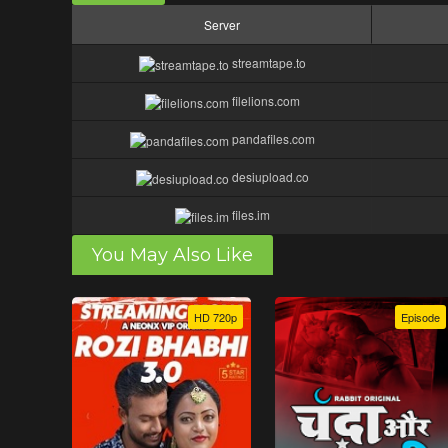
Server
streamtape.to
filelions.com
pandafiles.com
desiupload.co
files.im
You May Also Like
HD 720p
Episode