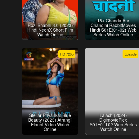
18+ Chanda Aur
Rozi Bhabhi 3.0 (2023)
Chandini RabbitMovies
Hindi NeonX Short Film
Hindi S01E(01-02) Web
Watch Online
Series Watch Online
HD 720p
Episode
Stellar Priyanka: Blue
Lalach (2024)
Beauty (2023) Atrangii
DigimoviePlex
Flaunt Video Watch
S01E01T02 Web Series
Online
Watch Online