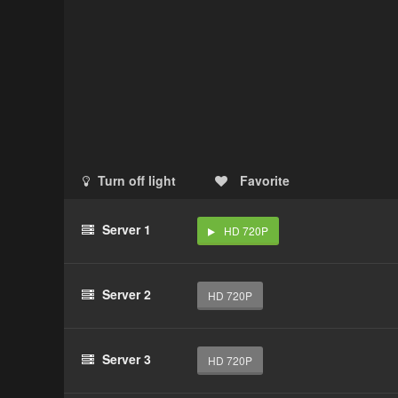
Turn off light
Favorite
Server 1
HD 720P
Server 2
HD 720P
Server 3
HD 720P