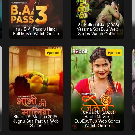
18+ Pulinchikka (2023)
18+ B.A. Pass 3 Hindi
Yessma S01E02 Web
Full Movie Watch Online
Series Watch Online
Episode
Episode
18+ Jalebi (2023)
Bhabhi Ki Malish (2025)
RabbitMovies
Jugnu S01 Part 01 Web
S03E05T06 Web Series
Series
Watch Online