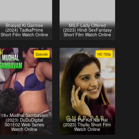
Bhaiyaji Ki Garmee
MILF Lady Offered
(2024) TadkaPrime
(2023) Hindi SexFantasy
Short Film Watch Online
Short Film Watch Online
Episode
HD 720p
18+ Mudhal Sambavam
(2023) DuDuDigital
Ghar Par Koi Nai Hai
S01E02 Web Series
(2023) Thullu Short Film
Watch Online
Watch Online