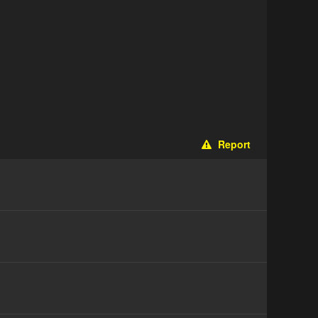
Report