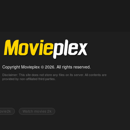
Copyright Movieplex © 2026. All rights reserved.
Disclaimer: This site does not store any files on its server. All contents are
provided by non-affiliated third parties.
ovie2k
Watch movies 2k