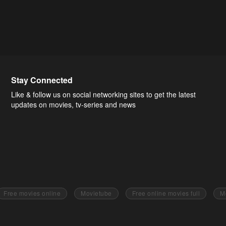
Stay Connected
Like & follow us on social networking sites to get the latest
updates on movies, tv-series and news
Free movies online
Movietube
Free online movies full
M