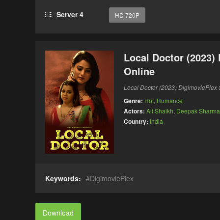
Server 4
HD 720P
Local Doctor (2023)
Online
Local Doctor (2023) DigimoviePle
Genre:
Hot
,
Romance
Actors:
Ali Shaikh
,
Deepak Sharma
Country:
India
Keywords:
DigimoviePlex
Download