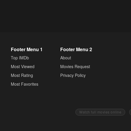
Footer Menu 1
Footer Menu 2
Top IMDb
About
Most Viewed
Movies Request
Most Rating
Privacy Policy
Most Favorites
Watch full movies online