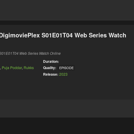
 DigimoviePlex S01E01T04 Web Series Watch
x S01E01T04 Web Series Watch Online
Duration:
,
Puja Poddar
,
Rukks
Quality:
EPISODE
Release:
2023