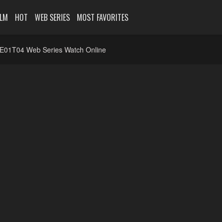
ILM
HOT
WEB SERIES
MOST FAVORITES
1E01T04 Web Series Watch Online