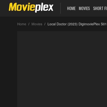
HOME
MOVIES
SHORT F
Home
Movies
Local Doctor (2023) DigimoviePlex S0