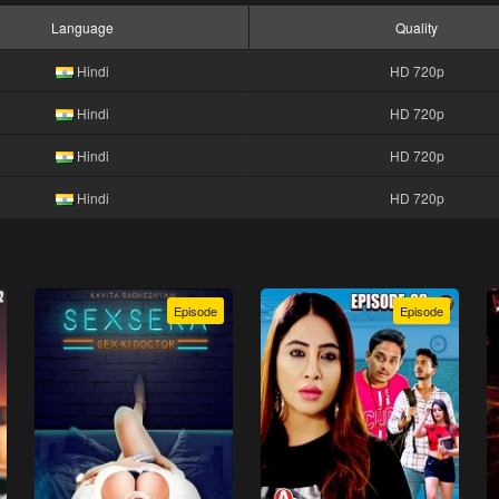
Language
Quality
Hindi
HD 720p
Hindi
HD 720p
Hindi
HD 720p
Hindi
HD 720p
Episode
Episode