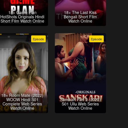
18+ Game Plan
18+ The Last Kiss
HotShots Originals Hindi
Bengali Short Flim
Short Film Watch Online
Watch Online
Episode
Episode
18+ Room Mate (2022)
WOOW Hindi S01
Sanskari Part 2 (2023)
Complete Web Series
S01 Ullu Web Series
Watch Online
Watch Online