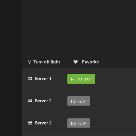
Turn off light
Favorite
Server 1
HD 720P
Server 2
HD 720P
Server 3
HD 720P