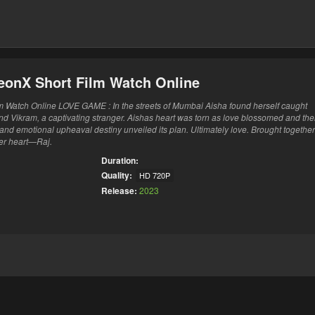
eonX Short Film Watch Online
Watch Online LOVE GAME : In the streets of Mumbai Aisha found herself caught
nd Vikram, a captivating stranger. Aishas heart was torn as love blossomed and th
 and emotional upheaval destiny unveiled its plan. Ultimately love. Brought togethe
er heart—Raj.
Duration:
Quality:
HD 720P
Release:
2023