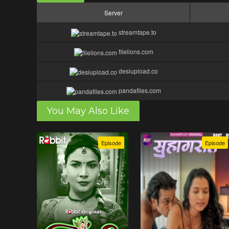
Server
streamtape.to
filelions.com
desiupload.co
pandafiles.com
You May Also Like
Episode
Episode