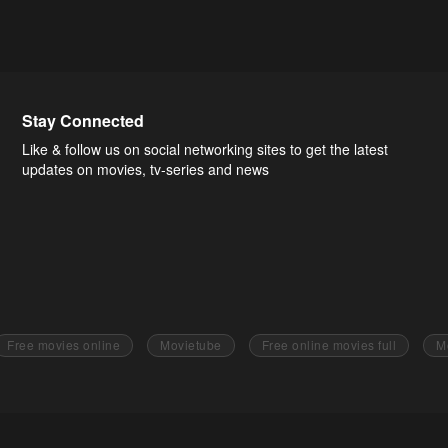
Stay Connected
Like & follow us on social networking sites to get the latest
updates on movies, tv-series and news
Free movies online
Movietube
Free online movies full
M