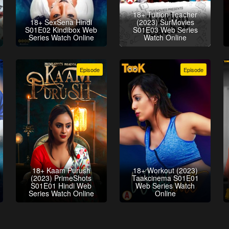
18+ Tuition Teacher
18+ SexSena Hindi
(2023) SurMovies
S01E02 Kindibox Web
S01E03 Web Series
Series Watch Online
Watch Online
Episode
Episode
18+ Kaam Purush
18+ Workout (2023)
(2023) PrimeShots
Taakcinema S01E01
S01E01 Hindi Web
Web Series Watch
Series Watch Online
Online