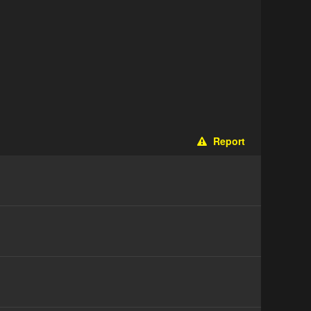
Report