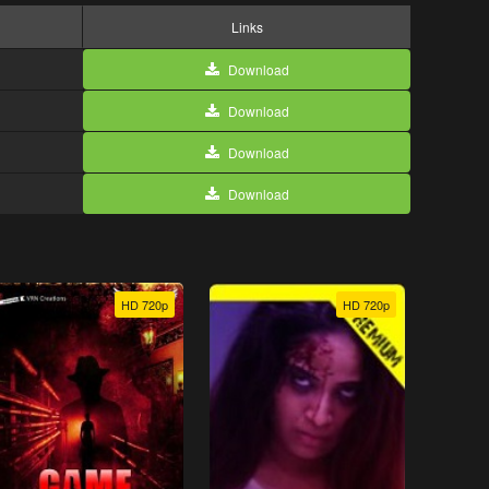
Links
Download
Download
Download
Download
HD 720p
HD 720p