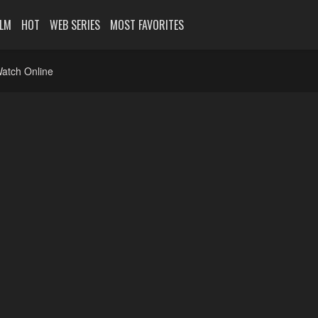
ILM
HOT
WEB SERIES
MOST FAVORITES
atch Online