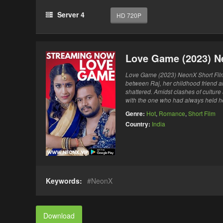
Server 4
HD 720P
Love Game (2023) N
Love Game (2023) NeonX Short Film 
between Raj, her childhood friend a
shattered. Amidst clashes of culture
with the one who had always held h
Genre:
Hot
,
Romance
,
Short Film
Country:
India
Keywords:
NeonX
Download