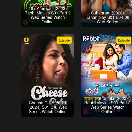
18+ Amrapali (2023)
RabbitMovies S01 Part 2
Suhagraat (2026)
Web Series Watch
Kahaniplay S01 E04-06
Online
Web Series
Episode
Episode
18+ PathShala (2023)
Cheese Cake Part 1
RabbitMovies S03 Part 2
(2024) S01 Ullu Web
Web Series Watch
Series Watch Online
Online