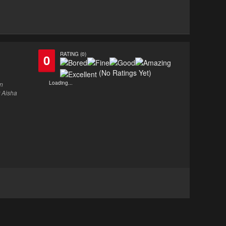
RATING (0)
0
(No Ratings Yet)
Loading...
en
r Aisha