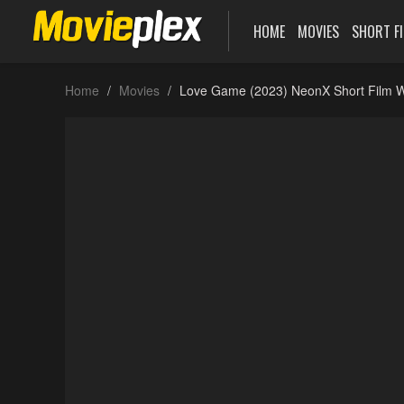
HOME
MOVIES
SHORT F
Home
Movies
Love Game (2023) NeonX Short Film W