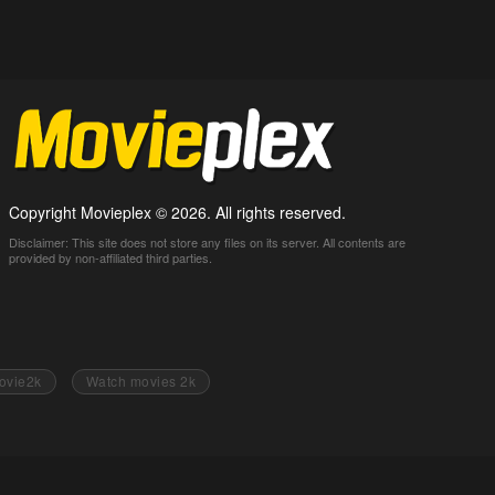
Copyright Movieplex © 2026. All rights reserved.
Disclaimer: This site does not store any files on its server. All contents are
provided by non-affiliated third parties.
ovie2k
Watch movies 2k