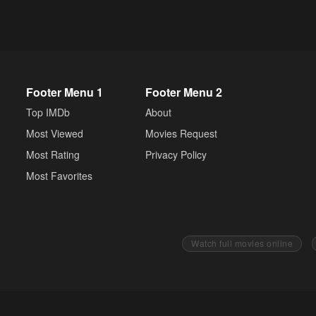
Footer Menu 1
Footer Menu 2
Top IMDb
About
Most Viewed
Movies Request
Most Rating
Privacy Policy
Most Favorites
Watch full movies online