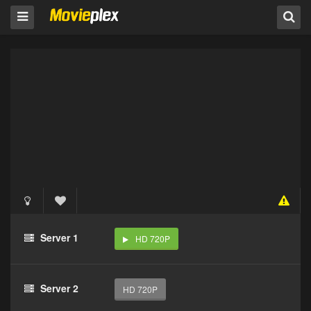
Server 1
HD 720P
Server 2
HD 720P