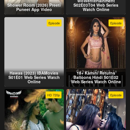
WoWentertainment
Shower Room (2026) Preeti
S02E03T04 Web Series
Puneet App Video
Watch Online
Episode
Episode
Hawas (2023) IBAMovies
18+ Kamini Returns
S01E01 Web Series Watch
Balloons Hindi S01E02
Online
Web Series Watch Online
HD 720p
Episode