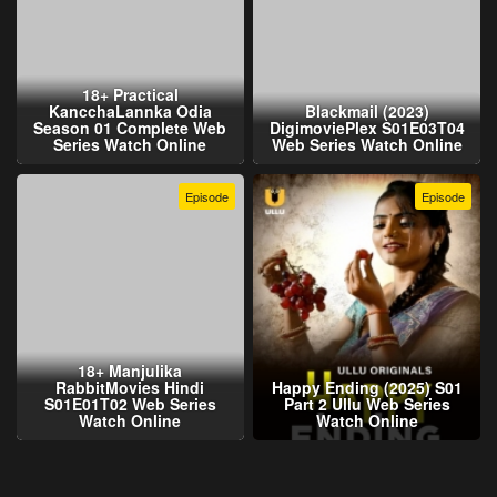
18+ Practical
KancchaLannka Odia
Blackmail (2023)
Season 01 Complete Web
DigimoviePlex S01E03T04
Series Watch Online
Web Series Watch Online
Episode
Episode
18+ Manjulika
RabbitMovies Hindi
Happy Ending (2025) S01
S01E01T02 Web Series
Part 2 Ullu Web Series
Watch Online
Watch Online