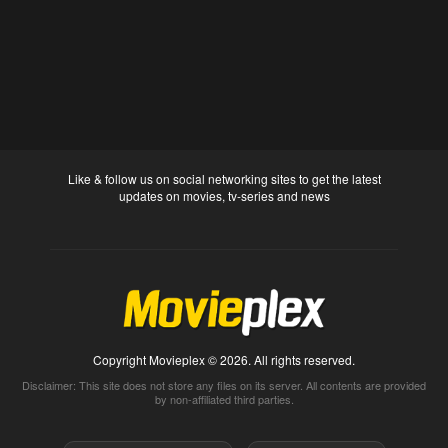
Like & follow us on social networking sites to get the latest
updates on movies, tv-series and news
Copyright Movieplex © 2026. All rights reserved.
Disclaimer: This site does not store any files on its server. All contents are provided
by non-affiliated third parties.