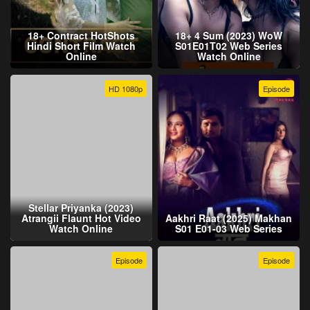
18+ Contract HotShots
18+ 4 Sum (2023) WoW
Hindi Short Film Watch
S01E01T02 Web Series
Online
Watch Online
HD 1080p
Episode
Stellar Priyanka (2023)
Atrangii Flaunt Hot Video
Aakhri Raat (2025) Makhan
Watch Online
S01 E01-03 Web Series
Episode
Episode