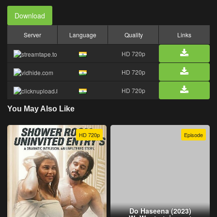
Download
Server
Language
Quality
Links
HD 720p
HD 720p
HD 720p
You May Also Like
HD 720p
Episode
Do Haseena (2023)