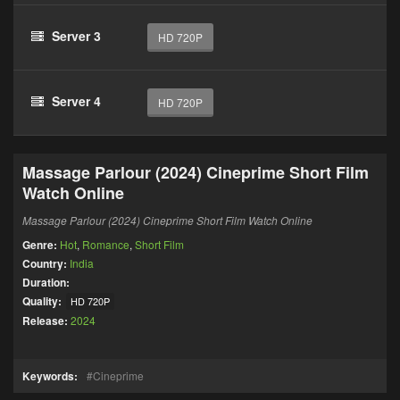
Server 3
HD 720P
Server 4
HD 720P
Massage Parlour (2024) Cineprime Short Film
Watch Online
Massage Parlour (2024) Cineprime Short Film Watch Online
Genre:
Hot
,
Romance
,
Short Film
Country:
India
Duration:
Quality:
HD 720P
Release:
2024
Keywords:
Cineprime