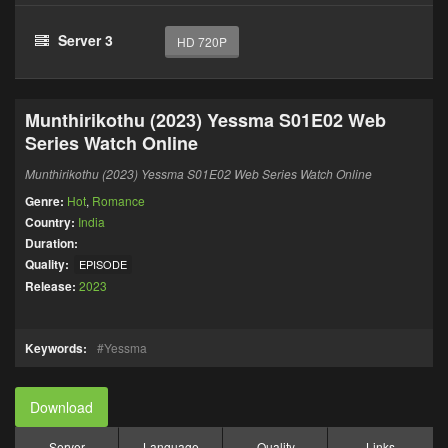
Server 3
HD 720P
Munthirikothu (2023) Yessma S01E02 Web
Series Watch Online
Munthirikothu (2023) Yessma S01E02 Web Series Watch Online
Genre:
Hot
,
Romance
Country:
India
Duration:
Quality:
EPISODE
Release:
2023
Keywords:
Yessma
Download
Server
Language
Quality
Links