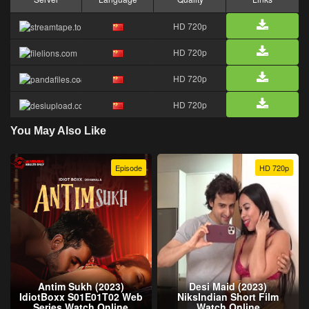
HD 720p
HD 720p
HD 720p
HD 720p
You May Also Like
Episode
HD 720p
Antim Sukh (2023)
Desi Maid (2023)
IdiotBoxx S01E01T02 Web
NiksIndian Short Film
Series Watch Online
Watch Online