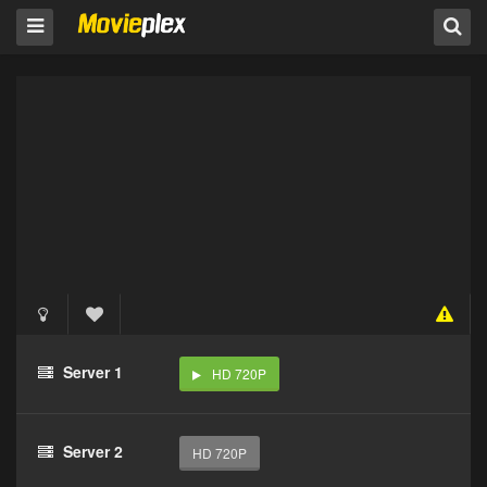
Server 1
HD 720P
Server 2
HD 720P