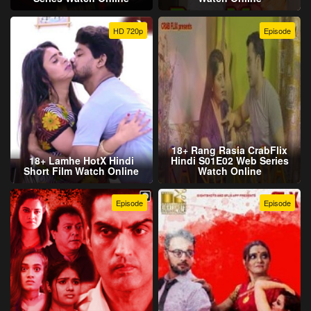
HD 720p
Episode
18+ Rang Rasia CrabFlix
18+ Lamhe HotX Hindi
Hindi S01E02 Web Series
Short Film Watch Online
Watch Online
Episode
Episode