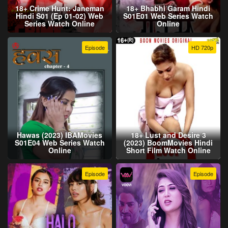
18+ Crime Hunt: Janeman
18+ Bhabhi Garam Hindi
Hindi S01 (Ep 01-02) Web
S01E01 Web Series Watch
Series Watch Online
Online
Episode
HD 720p
Hawas (2023) IBAMovies
18+ Lust and Desire 3
S01E04 Web Series Watch
(2023) BoomMovies Hindi
Online
Short Film Watch Online
Episode
Episode