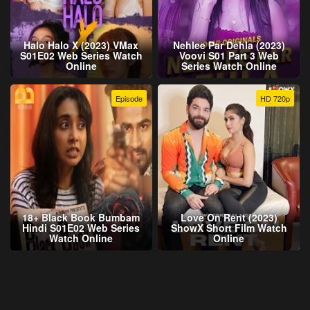
Halo Halo X (2023) VMax
Nehlee Par Dehla (2023)
S01E02 Web Series Watch
Voovi S01 Part 3 Web
Online
Series Watch Online
Episode
HD 720p
18+ Black Book Bumbam
Love On Rent (2023)
Hindi S01E02 Web Series
ShowX Short Film Watch
Watch Online
Online