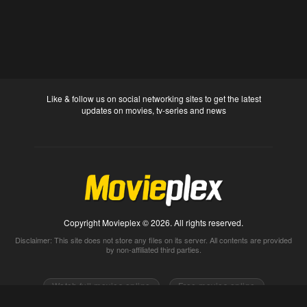
Like & follow us on social networking sites to get the latest
updates on movies, tv-series and news
Copyright Movieplex © 2026. All rights reserved.
Disclaimer: This site does not store any files on its server. All contents are provided
by non-affiliated third parties.
Watch full movies online
Free movies online