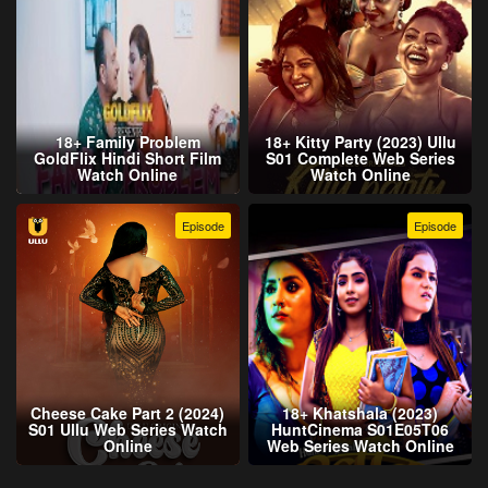
18+ Family Problem
18+ Kitty Party (2023) Ullu
GoldFlix Hindi Short Film
S01 Complete Web Series
Watch Online
Watch Online
Episode
Episode
Cheese Cake Part 2 (2024)
18+ Khatshala (2023)
S01 Ullu Web Series Watch
HuntCinema S01E05T06
Online
Web Series Watch Online