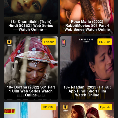
18+ CharmSukh (Train)
Rose Marlo (2023)
Hindi S01E31 Web Series
RabbitMovies S01 Part 4
Watch Online
Web Series Watch Online
Episode
HD 720p
18+ Doraha (2022) S01 Part
18+ Naadani (2023) HalKut
1 Ullu Web Series Watch
App Hindi Short Film
Online
Watch Online
HD 720p
Episode