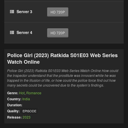
Server 3
HD 720P
Server 4
HD 720P
Police Giri (2023) Ratkida S01E03 Web Series
Watch Online
Police Giri (2023) Ratkida S01E03 Web Series Watch Online How could
the inspector understand that the prostitute was innocent while he was
trapped in the illusion of life, or how could the police force find out how
many secrets could be uncovered due to the system’s findings.
Genre:
Hot
,
Romance
Country:
India
Duration:
Quality:
EPISODE
Release:
2023