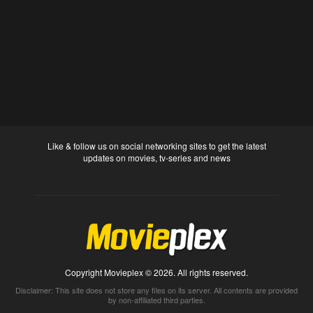
Like & follow us on social networking sites to get the latest
updates on movies, tv-series and news
Copyright Movieplex © 2026. All rights reserved.
Disclaimer: This site does not store any files on its server. All contents are provided
by non-affiliated third parties.