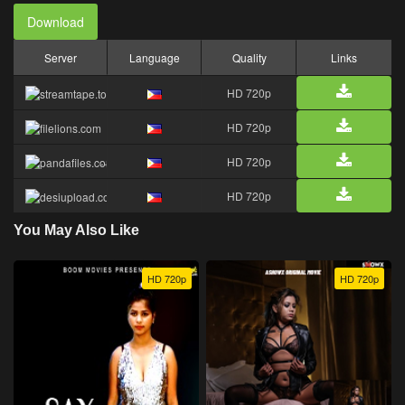
Download
Server
Language
Quality
Links
HD 720p
HD 720p
HD 720p
HD 720p
You May Also Like
HD 720p
HD 720p