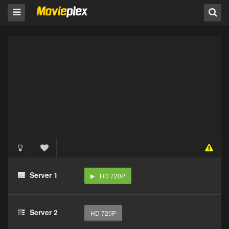
Server 1
HD 720P
Server 2
HD 720P