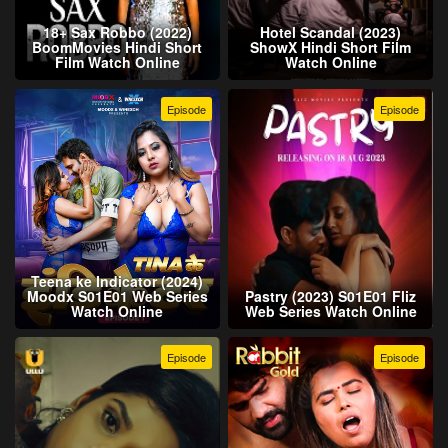
18+ Sax Robbo (2022)
Hotel Scandal (2023)
BoomMovies Hindi Short
ShowX Hindi Short Film
Film Watch Online
Watch Online
Episode
Episode
Teena ke Indicator (2024)
Moodx S01E01 Web Series
Pastry (2023) S01E01 Fliz
Watch Online
Web Series Watch Online
Episode
Episode