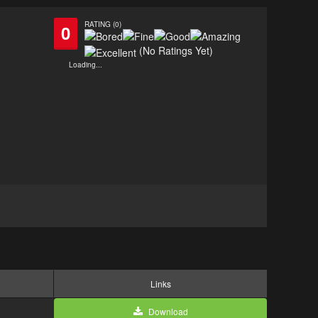
RATING (0)
0
(No Ratings Yet)
Loading...
Links
Download