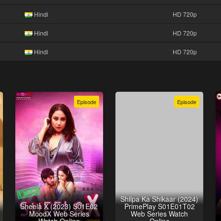
Hindi
HD 720p
Hindi
HD 720p
Hindi
HD 720p
Episode
Episode
Shilpa Ka Shikaar (2024)
Sheela X (2023) S01E02
PrimePlay S01E01T02
MoodX Web Series
Web Series Watch