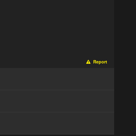
Report