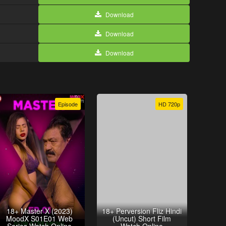
Download
Download
Download
Episode
HD 720p
18+ Master X (2023)
18+ Perversion Fliz Hindi
MoodX S01E01 Web
(Uncut) Short Film