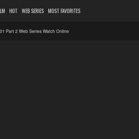
ILM
HOT
WEB SERIES
MOST FAVORITES
01 Part 2 Web Series Watch Online