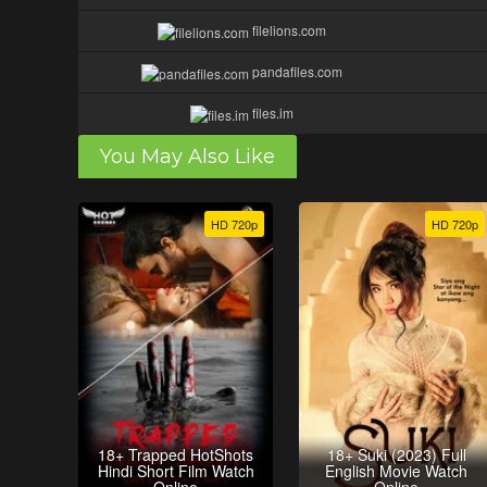
filelions.com
pandafiles.com
files.im
You May Also Like
HD 720p
HD 720p
18+ Trapped HotShots
18+ Suki (2023) Full
Hindi Short Film Watch
English Movie Watch