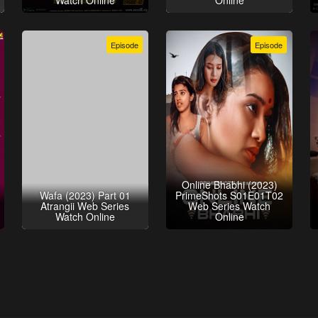
Watch Online
Online
Episode
Episode
Online Bhabhi (2023)
Wafa (2023) Part 01
PrimeShots S01E01T02
Atrangii Web Series
Web Series Watch
Watch Online
Online