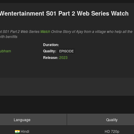
Wentertainment S01 Part 2 Web Series Watch
t S01 Part 2 Web Series
Watch
Online Story of Ajay from a village who help all the
th benifits
Duration:
ubham
Quality:
EPISODE
Release:
2023
Language
Quality
Hindi
HD 720p