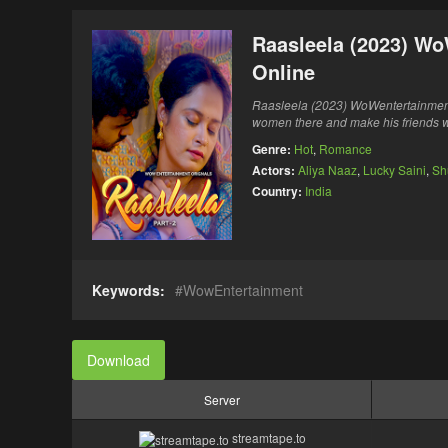
Raasleela (2023) Wo
Online
Raasleela (2023) WoWentertainmen
women there and make his friends wi
Genre:
Hot
,
Romance
Actors:
Aliya Naaz
,
Lucky Saini
,
Sh
Country:
India
Keywords:
WowEntertainment
Download
Server
streamtape.to