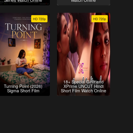
Series Watch Online
Watch Online
HD 720p
HD 720p
18+ Special Girlfriend
Turning Point (2026)
XPrime UNCUT Hindi
Sigma Short Film
Short Film Watch Online