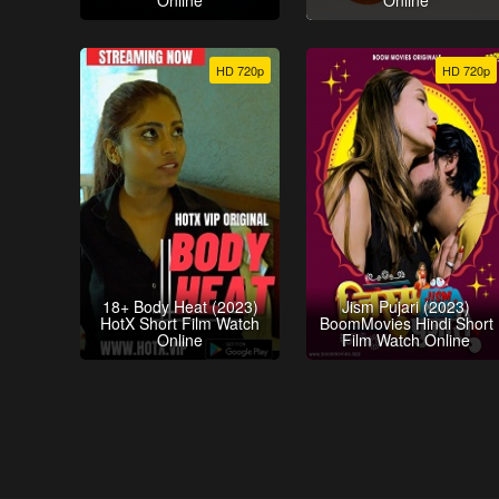
Online
Online
HD 720p
HD 720p
18+ Body Heat (2023)
Jism Pujari (2023)
HotX Short Film Watch
BoomMovies Hindi Short
Online
Film Watch Online