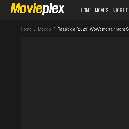
HOME
MOVIES
SHORT F
Home
Movies
Raasleela (2023) WoWentertainment S