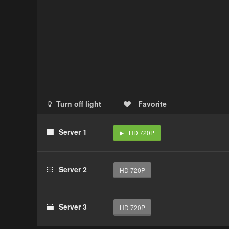
Turn off light
Favorite
Server 1
HD 720P
Server 2
HD 720P
Server 3
HD 720P