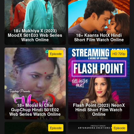
18+ Mukhiya X (2023)
MoodX S01E03 Web Series
18+ Kaanta HotX Hindi
Watch Online
Short Film Watch Online
Episode
HD 720p
18+ Mousi ki Chal
Flash Point (2023) NeonX
GupChup Hindi S01E02
Hindi Short Film Watch
Web Series Watch Online
Online
Episode
Episode