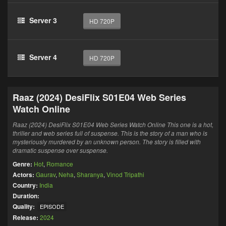
Server 3
HD 720P
Server 4
HD 720P
Raaz (2024) DesiFlix S01E04 Web Series
Watch Online
Raaz (2024) DesiFlix S01E04 Web Series Watch Online This one is a hot,
thriller and web series full of suspense. This is the story of a man who is
mysteriously murdered by an unknown person. The story is filled with
dramatic suspense over suspense.
Genre:
Hot
,
Romance
Actors:
Gaurav
,
Neha
,
Sharanya
,
Vinod Tripathi
Country:
India
Duration:
Quality:
EPISODE
Release:
2024