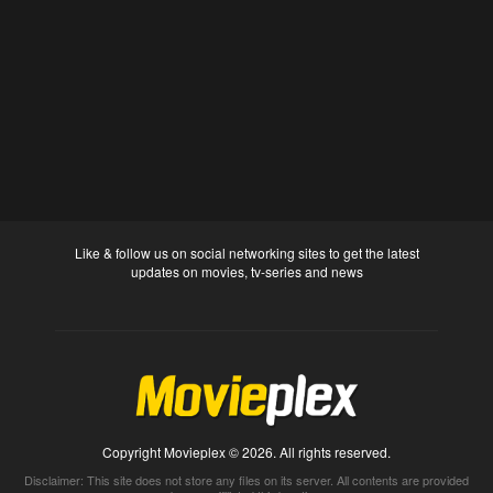
Like & follow us on social networking sites to get the latest
updates on movies, tv-series and news
Copyright Movieplex © 2026. All rights reserved.
Disclaimer: This site does not store any files on its server. All contents are provided