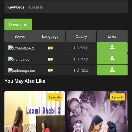
Keywords:
DesiFlix
Download
Server
Language
Quality
Links
HD 720p
HD 720p
HD 720p
You May Also Like
Episode
Episode