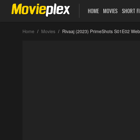
HOME
MOVIES
SHORT F
Home
Movies
Rivaaj (2023) PrimeShots S01E02 Web