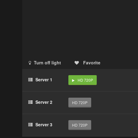
Turn off light
Favorite
Server 1
HD 720P
Server 2
HD 720P
Server 3
HD 720P