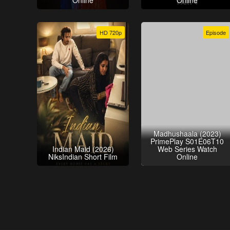
Online
Online
HD 720p
Episode
Madhushaala (2023)
PrimePlay S01E06T10
Indian Maid (2026)
Web Series Watch
NiksIndian Short Film
Online