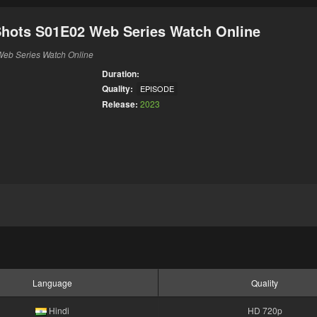
Shots S01E02 Web Series Watch Online
Web Series Watch Online
Duration:
Quality:
EPISODE
Release:
2023
Language
Quality
Hindi
HD 720p