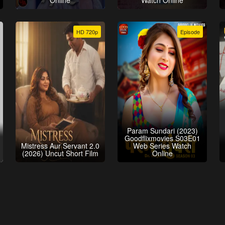
Online
Watch Online
HD 720p
Episode
Param Sundari (2023)
Goodflixmovies S03E01
Mistress Aur Servant 2.0
Web Series Watch
(2026) Uncut Short Film
Online