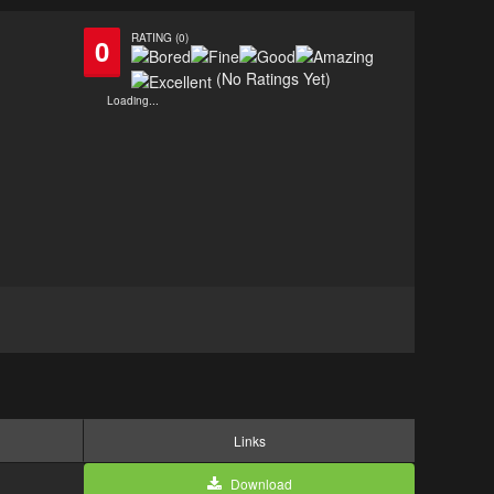
RATING (0)
0
(No Ratings Yet)
Loading...
Links
Download