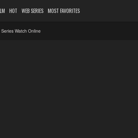
ILM
HOT
WEB SERIES
MOST FAVORITES
 Series Watch Online