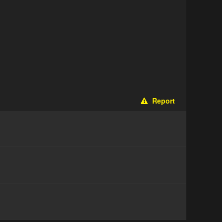
Report