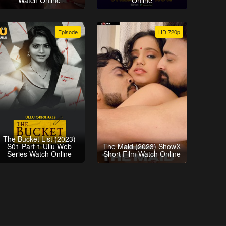
Watch Online
Online
Episode
HD 720p
The Bucket List (2023)
S01 Part 1 Ullu Web
The Maid (2023) ShowX
Series Watch Online
Short Film Watch Online