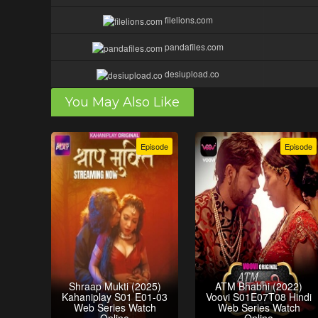
filelions.com
pandafiles.com
desiupload.co
You May Also Like
Episode
Episode
Shraap Mukti (2025)
ATM Bhabhi (2022)
Kahaniplay S01 E01-03
Voovi S01E07T08 Hindi
Web Series Watch
Web Series Watch