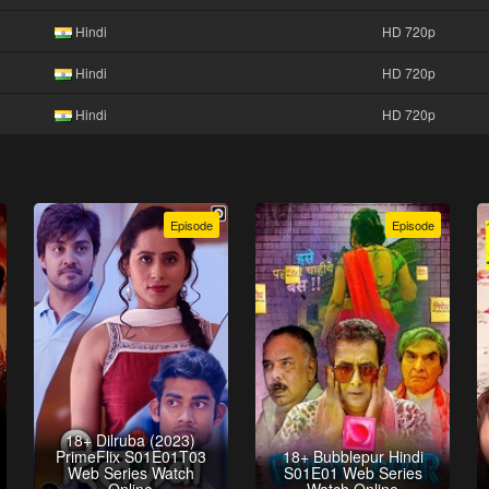
Hindi
HD 720p
Hindi
HD 720p
Hindi
HD 720p
Episode
Episode
18+ Dilruba (2023)
PrimeFlix S01E01T03
18+ Bubblepur Hindi
Web Series Watch
S01E01 Web Series