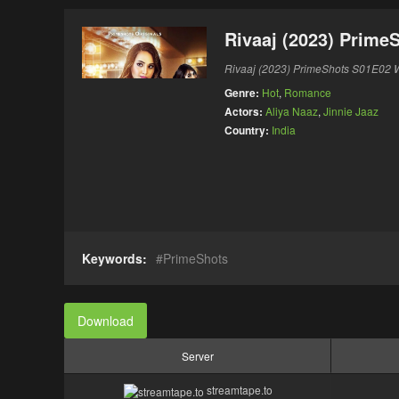
Rivaaj (2023) Prime
Rivaaj (2023) PrimeShots S01E02 
Genre:
Hot
,
Romance
Actors:
Aliya Naaz
,
Jinnie Jaaz
Country:
India
Keywords:
PrimeShots
Download
Server
streamtape.to