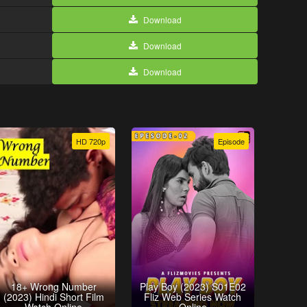
Download
Download
Download
HD 720p
Episode
18+ Wrong Number
Play Boy (2023) S01E02
(2023) Hindi Short Film
Fliz Web Series Watch