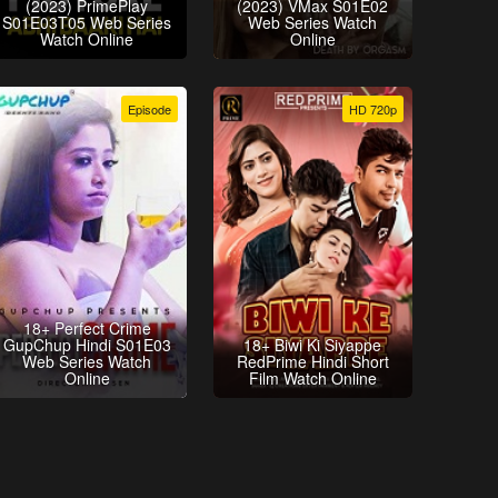
(2023) PrimePlay
(2023) VMax S01E02
S01E03T05 Web Series
Web Series Watch
Watch Online
Online
Episode
HD 720p
18+ Perfect Crime
GupChup Hindi S01E03
18+ Biwi Ki Siyappe
Web Series Watch
RedPrime Hindi Short
Online
Film Watch Online