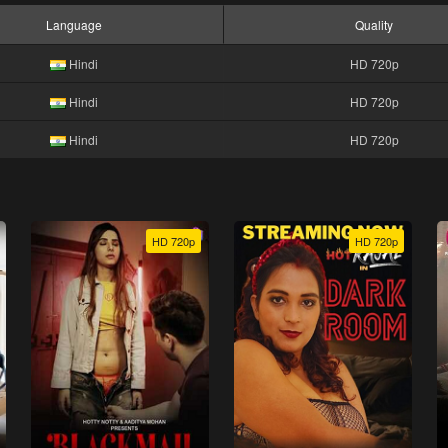
Language
Quality
Hindi
HD 720p
Hindi
HD 720p
Hindi
HD 720p
HD 720p
HD 720p