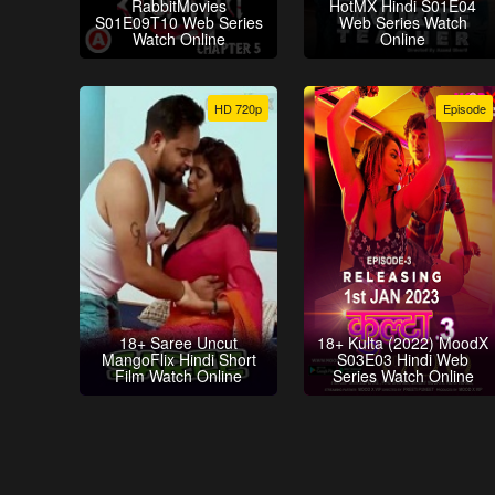
RabbitMovies
HotMX Hindi S01E04
S01E09T10 Web Series
Web Series Watch
Watch Online
Online
HD 720p
Episode
18+ Saree Uncut
18+ Kulta (2022) MoodX
MangoFlix Hindi Short
S03E03 Hindi Web
Film Watch Online
Series Watch Online