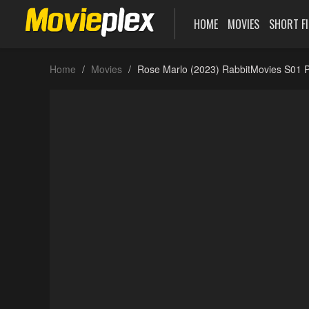
HOME
MOVIES
SHORT F
Home
Movies
Rose Marlo (2023) RabbitMovies S01 P