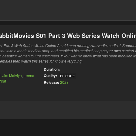
abbitMovies S01 Part 3 Web Series Watch Onli
1 Part 3 Web Series Watch Online An old man running Ayurvedic medical. Sudden
s son take over his medical shop and modified his medical shop as per own comfort 
ith beautiful women to lure customers. If you want to know what has been modified i
 females then watch this series for know everything.
Duration:
l
,
Jim Malviya
,
Leena
Quality:
EPISODE
irat
Release:
2023