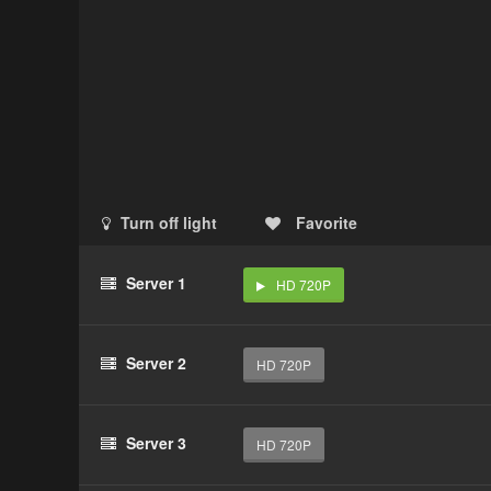
Turn off light
Favorite
Server 1
HD 720P
Server 2
HD 720P
Server 3
HD 720P