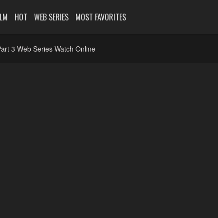
ILM
HOT
WEB SERIES
MOST FAVORITES
art 3 Web Series Watch Online