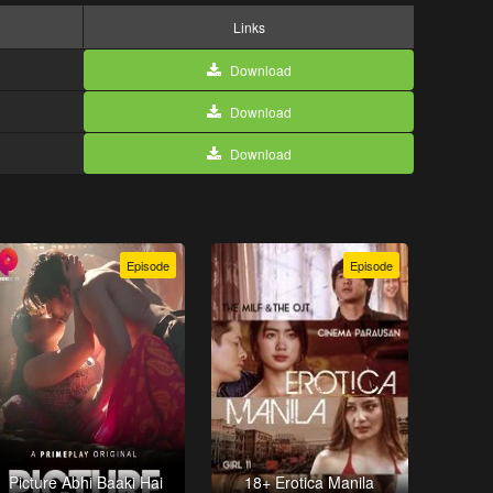
Links
Download
Download
Download
Episode
Episode
Picture Abhi Baaki Hai
18+ Erotica Manila