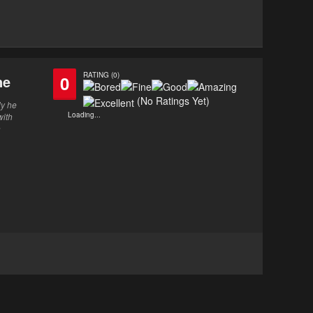
RATING (0)
ne
0
(No Ratings Yet)
ly he
Loading...
with
n