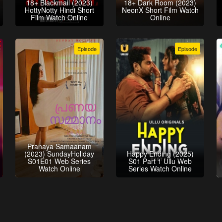
18+ Blackmail (2023)
18+ Dark Room (2023)
HottyNotty Hindi Short
NeonX Short Film Watch
Film Watch Online
Online
Episode
Episode
Pranaya Samaanam
(2023) SundayHoliday
Happy Ending (2025)
S01E01 Web Series
S01 Part 1 Ullu Web
Watch Online
Series Watch Online