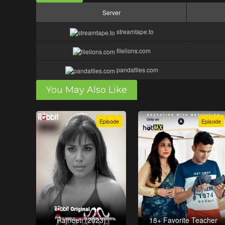
Server
streamtape.to
filelions.com
pandafiles.com
You May Also Like
Episode
Episode
Rajneeti (2023)
18+ Favorite Teacher