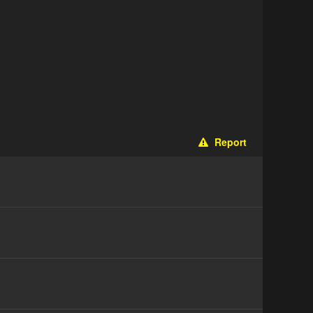
Report