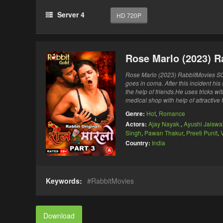
Server 4
HD 720P
Rose Marlo (2023) R
Rose Marlo (2023) RabbitMovies S0
goes in coma. After this incident hi
the help of friends.He uses tricks w
medical shop with help of attractive
Genre:
Hot
,
Romance
Actors:
Ajay Nayak.
,
Ayushi Jaiswa
Singh
,
Pawan Thakur
,
Preeti Punit
,
V
Country:
India
Keywords:
RabbitMovies
Download