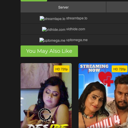
Server
streamtape.to
vidhide.com
uptomega.me
You May Also Like
HD 720p
HD 720p