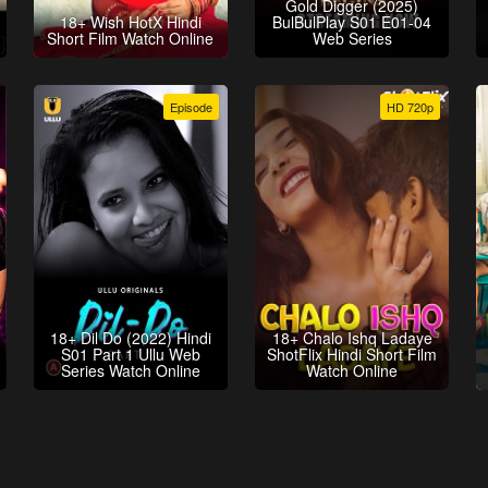
Gold Digger (2025)
18+ Wish HotX Hindi
BulBulPlay S01 E01-04
Short Film Watch Online
Web Series
Episode
HD 720p
18+ Dil Do (2022) Hindi
18+ Chalo Ishq Ladaye
S01 Part 1 Ullu Web
ShotFlix Hindi Short Film
Series Watch Online
Watch Online