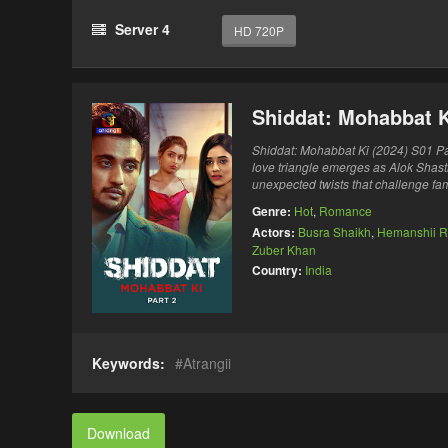
Server 4
HD 720P
Shiddat: Mohabbat K
Shiddat: Mohabbat Ki (2024) S01 Par
love triangle emerges as Alok Shastr
unexpected twists that challenge fam
Genre:
Hot
,
Romance
Actors:
Busra Shaikh
,
Hemanshii R
Zuber Khan
Country:
India
Keywords:
Atrangii
Download