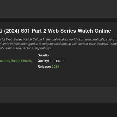
i (2024) S01 Part 2 Web Series Watch Online
t 2 Web Series Watch Online In the high-stakes world of pharmaceuticals, a surpri
i finds herself entangled in a complex relationship with middle-class Ananya, leadi
ily, ethics, and personal aspirations.
Duration:
uparel
,
Rehan Shaikh
,
Quality:
EPISODE
Release:
2024