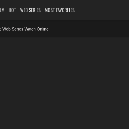
ILM
HOT
WEB SERIES
MOST FAVORITES
 2 Web Series Watch Online