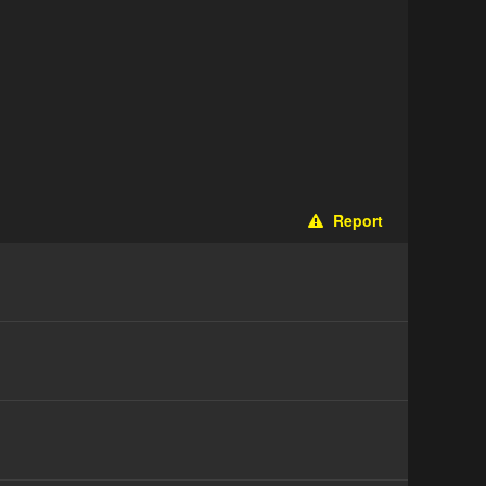
Report