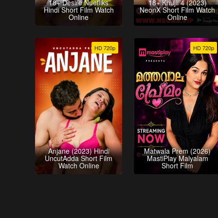
18+ Desire Nuefliks
18+ Khujli 4 (2023)
Hindi Short Film Watch
NeonX Short Film Watch
Online
Online
HD 720p
HD 720p
Anjane (2023) Hindi
Matwala Prem (2026)
UncutAdda Short Film
MastiPlay Malyalam
Watch Online
Short Film