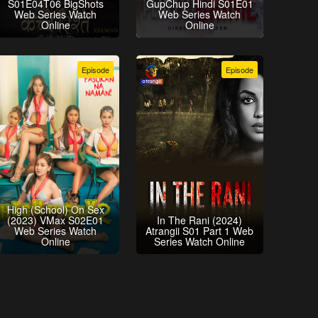
S01E04T06 BigShots
GupChup Hindi S01E01
Web Series Watch
Web Series Watch
Online
Online
Episode
Episode
High (School) On Sex
(2023) VMax S02E01
In The Rani (2024)
Web Series Watch
Atrangii S01 Part 1 Web
Online
Series Watch Online