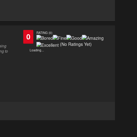
RATING (0)
0
(No Ratings Yet)
sing
Loading...
ng to