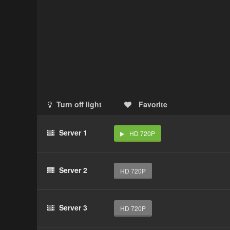
Turn off light
Favorite
Server 1
HD 720P
Server 2
HD 720P
Server 3
HD 720P