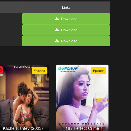
Links
Download
Download
Download
Episode
Episode
Kache Rishtey (2023)
18+ Perfect Crime