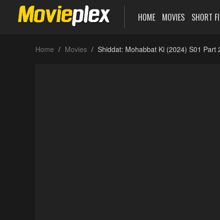
HOME
MOVIES
SHORT F
Home
Movies
Shiddat: Mohabbat Ki (2024) S01 Part