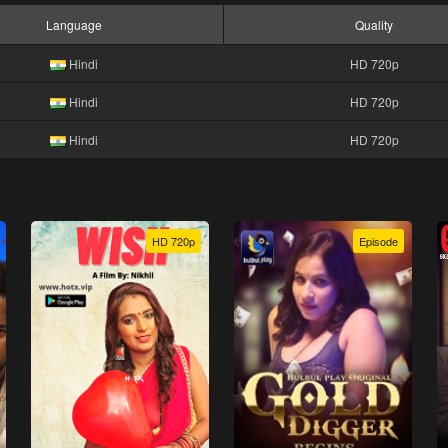
Language
Quality
Hindi
HD 720p
Hindi
HD 720p
Hindi
HD 720p
HD 720p
Episode