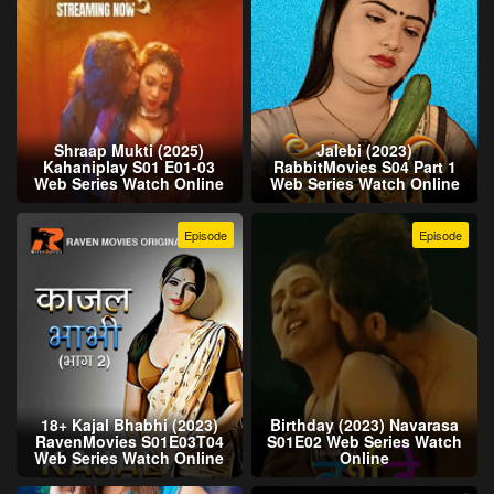
Shraap Mukti (2025)
Jalebi (2023)
Kahaniplay S01 E01-03
RabbitMovies S04 Part 1
Web Series Watch Online
Web Series Watch Online
Episode
Episode
18+ Kajal Bhabhi (2023)
Birthday (2023) Navarasa
RavenMovies S01E03T04
S01E02 Web Series Watch
Web Series Watch Online
Online