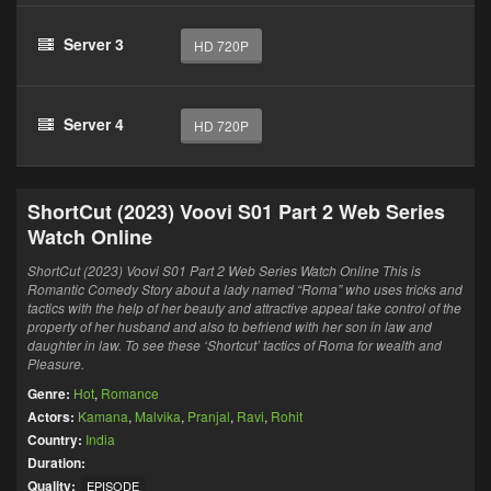
Server 3
HD 720P
Server 4
HD 720P
ShortCut (2023) Voovi S01 Part 2 Web Series
Watch Online
ShortCut (2023) Voovi S01 Part 2 Web Series Watch Online This is
Romantic Comedy Story about a lady named “Roma” who uses tricks and
tactics with the help of her beauty and attractive appeal take control of the
property of her husband and also to befriend with her son in law and
daughter in law. To see these ‘Shortcut’ tactics of Roma for wealth and
Pleasure.
Genre:
Hot
,
Romance
Actors:
Kamana
,
Malvika
,
Pranjal
,
Ravi
,
Rohit
Country:
India
Duration:
Quality:
EPISODE