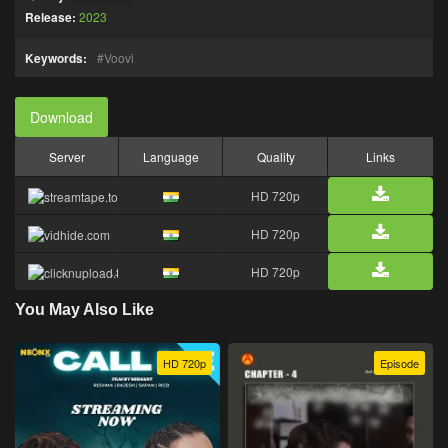
Release:
2023
Keywords:
Voovi
Download
Server
Language
Quality
Links
HD 720p
HD 720p
HD 720p
You May Also Like
HD 720p
Episode