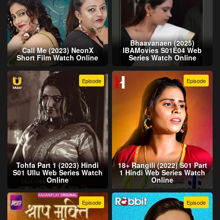
Bhaavanaen (2025)
Call Me (2023) NeonX
IBAMovies S01E04 Web
Short Film Watch Online
Series Watch Online
Episode
Episode
Tohfa Part 1 (2023) Hindi
18+ Rangili (2022) S01 Part
S01 Ullu Web Series Watch
1 Hindi Web Series Watch
Online
Online
Episode
Episode