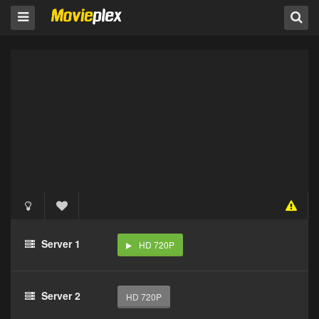
Server 1
HD 720P
Server 2
HD 720P