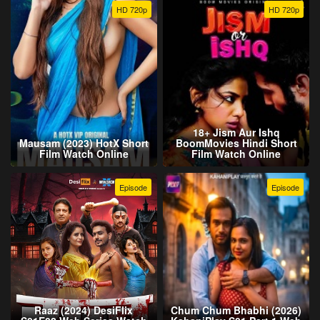
HD 720p
HD 720p
18+ Jism Aur Ishq
Mausam (2023) HotX Short
BoomMovies Hindi Short
Film Watch Online
Film Watch Online
Episode
Episode
Raaz (2024) DesiFlix
Chum Chum Bhabhi (2026)