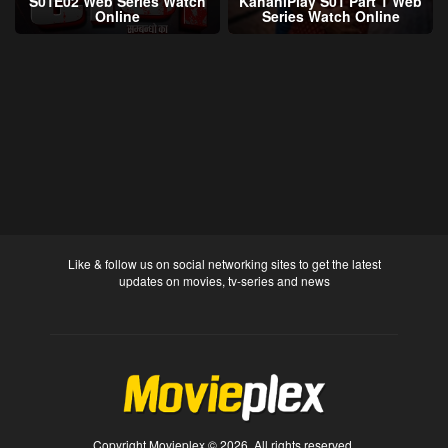
S01E02 Web Series Watch
KahaniPlay S01 Part 1 Web
Online
Series Watch Online
Like & follow us on social networking sites to get the latest
updates on movies, tv-series and news
Copyright Movieplex © 2026. All rights reserved.