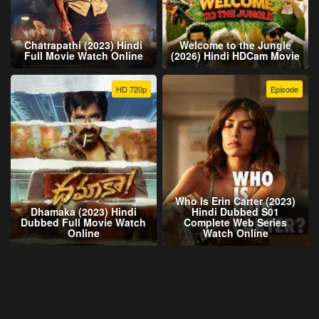
Chatrapathi (2023) Hindi
Welcome to the Jungle
Full Movie Watch Online
(2026) Hindi HDCam Movie
HD 720p
Episode
Who Is Erin Carter (2023)
Dhamaka (2023) Hindi
Hindi Dubbed S01
Dubbed Full Movie Watch
Complete Web Series
Online
Watch Online