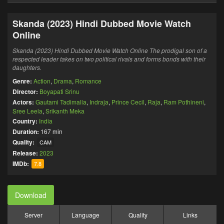
Skanda (2023) Hindi Dubbed Movie Watch
Online
Skanda (2023) Hindi Dubbed Movie Watch Online The prodigal son of a
respected leader takes on two political rivals and forms bonds with their
daughters.
Genre:
Action
,
Drama
,
Romance
Director:
Boyapati Srinu
Actors:
Gautami Tadimalla
,
Indraja
,
Prince Cecil
,
Raja
,
Ram Pothineni
,
Sree Leela
,
Srikanth Meka
Country:
India
Duration:
167 min
Quality:
CAM
Release:
2023
IMDb:
7.8
Download
Server
Language
Quality
Links