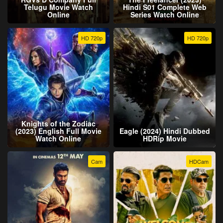
Telugu Movie Watch
Hindi S01 Complete Web
Online
Series Watch Online
HD 720p
HD 720p
Knights of the Zodiac
(2023) English Full Movie
Eagle (2024) Hindi Dubbed
Watch Online
HDRip Movie
Cam
HDCam