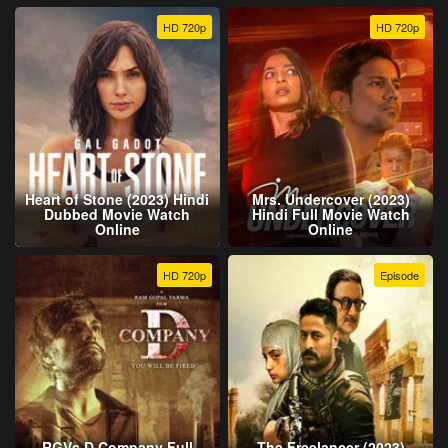
HD 720p
HD 720p
Heart of Stone (2023) Hindi
Mrs. Undercover (2023)
Dubbed Movie Watch
Hindi Full Movie Watch
Online
Online
HD 720p
Episode
RGVs D Company Full
The Freelancer (2023)