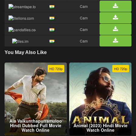
Cam
Cam
Cam
Cam
You May Also Like
HD 720p
HD 720p
Ala Vaikunthapurramuloo
Hindi Dubbed Full Movie
Animal (2023) Hindi Movie
Watch Online
Watch Online