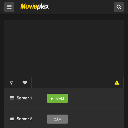
Server 1
CAM
Server 2
CAM