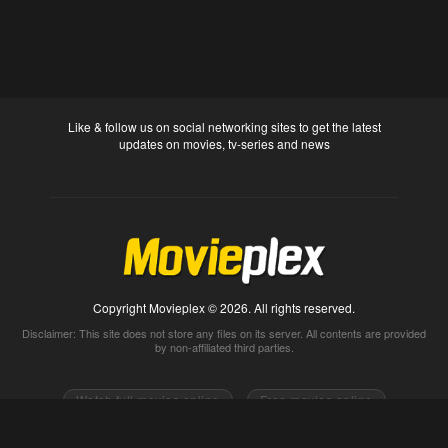
Like & follow us on social networking sites to get the latest
updates on movies, tv-series and news
Copyright Movieplex © 2026. All rights reserved.
Disclaimer: This site does not store any files on its server. All contents are provided
by non-affiliated third parties.
Watch full movies online
Free movies online
Movietube
Free online movies full
Movie2k