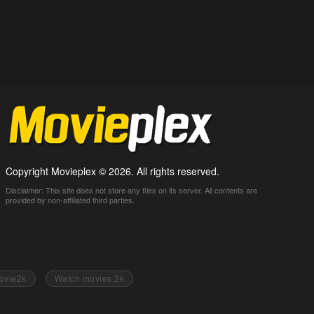
Copyright Movieplex © 2026. All rights reserved.
Disclaimer: This site does not store any files on its server. All contents are
provided by non-affiliated third parties.
ovie2k
Watch movies 2k