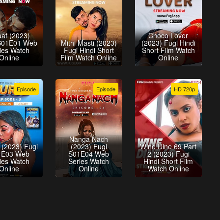
aaf (2023)
Choco Lover
S01E01 Web
Mithi Masti (2023)
(2023) Fugi Hindi
ies Watch
Fugi Hindi Short
Short Film Watch
Online
Film Watch Online
Online
Episode
Episode
HD 720p
Nanga Nach
 (2023) Fugi
(2023) Fugi
Wine Dine 69 Part
1E03 Web
S01E04 Web
2 (2023) Fugi
ies Watch
Series Watch
Hindi Short Film
Online
Online
Watch Online