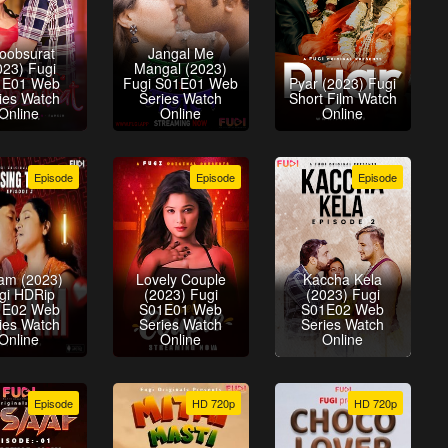
oobsurat
Jangal Me
023) Fugi
Mangal (2023)
1E01 Web
Fugi S01E01 Web
Pyar (2023) Fugi
ies Watch
Series Watch
Short Film Watch
Online
Online
Online
Episode
Episode
Episode
am (2023)
Lovely Couple
Kaccha Kela
gi HDRip
(2023) Fugi
(2023) Fugi
1E02 Web
S01E01 Web
S01E02 Web
ies Watch
Series Watch
Series Watch
Online
Online
Online
Episode
HD 720p
HD 720p