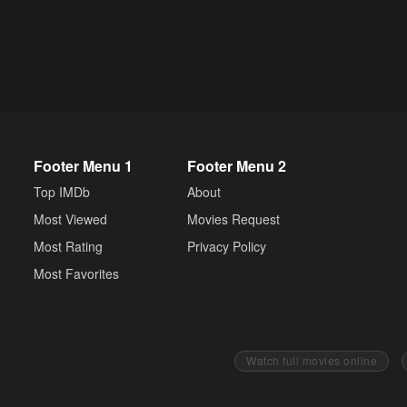
Footer Menu 1
Footer Menu 2
Top IMDb
About
Most Viewed
Movies Request
Most Rating
Privacy Policy
Most Favorites
Watch full movies online