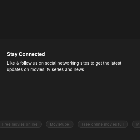
Stay Connected
Like & follow us on social networking sites to get the latest
updates on movies, tv-series and news
Free movies online
Movietube
Free online movies full
M