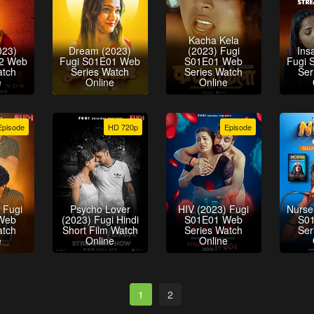
Kacha Kela
023)
Dream (2023)
(2023) Fugi
Ins
02 Web
Fugi S01E01 Web
S01E01 Web
Fugi 
atch
Series Watch
Series Watch
Ser
e
Online
Online
Episode
HD 720p
Episode
 Fugi
Psycho Lover
HIV (2023) Fugi
Nurse
Web
(2023) Fugi Hindi
S01E01 Web
S0
atch
Short Film Watch
Series Watch
Ser
e
Online
Online
1
2