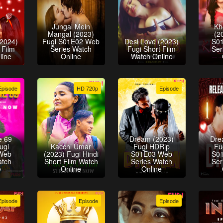
Jungal Mein
Kh
Mangal (2023)
(2
(2024)
Fugi S01E02 Web
Desi Love (2023)
S0
 Film
Series Watch
Fugi Short Film
Ser
line
Online
Watch Online
Episode
HD 720p
Episode
e 69
Dream (2023)
Dre
ugi
Kacchi Umar
Fugi HDRip
Fu
Web
(2023) Fugi Hindi
S01E03 Web
S0
atch
Short Film Watch
Series Watch
Ser
e
Online
Online
Episode
Episode
Episode