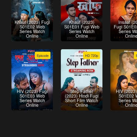
Khauf (2023) Fugi
Khauf (2023)
Insaaf (2
S01E02 Web
S01E01 Fugi Web
Fugi S01E
Series Watch
Series Watch
Series W
Online
Online
Onlin
Episode
HD 720p
HIV (2023) Fugi
Step Father
HIV (2023)
S01E03 Web
(2023) Hindi Fugi
S01E02 
Series Watch
Short Film Watch
Series W
Online
Online
Onlin