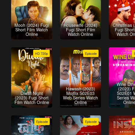
Mooh (2024) Fugi
Housewife (2024)
Christmas 
Short Film Watch
Fugi Short Film
Fugi Short
Online
Watch Online
Watch On
HD 720p
Episode
Wine Din
Hawash (2023)
(2023) F
Diwali Night
Mojflix S02E03
S02E01 
(2023) Fugi Short
Web Series Watch
Series W
Film Watch Online
Online
Onlin
Episode
Episode