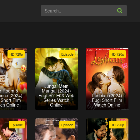
HD 720p
Episode
HD 720p
Jungal Mein
o Room &
Mangal (2024)
nce (2024)
Fugi S01E03 Web
Lesbian (2024)
 Short Flim
Series Watch
Fugi Short Film
ch Online
Online
Watch Online
Episode
Episode
HD 720p