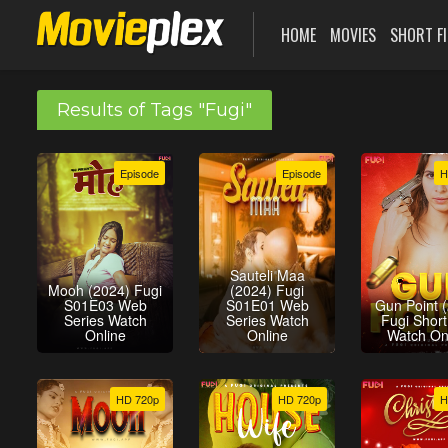
HOME
MOVIES
SHORT F
Results of Tags "Fugi"
Episode
Episode
H
Sauteli Maa
Mooh (2024) Fugi
(2024) Fugi
S01E03 Web
S01E01 Web
Gun Point 
Series Watch
Series Watch
Fugi Short
Online
Online
Watch On
HD 720p
HD 720p
H