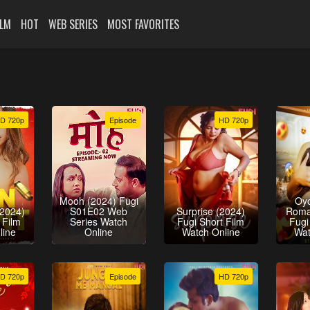
ILM
HOT
WEB SERIES
MOST FAVORITES
D 720p
Episode
HD 720p
Mooh (2024) Fugi
Oy
(2024)
S01E02 Web
Surprise (2024)
Roma
 Film
Series Watch
Fugi Short Film
Fugi
line
Online
Watch Online
Wat
D 720p
Episode
HD 720p