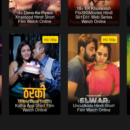
18+ EK Khuswaish
18+ Dono Ka Piyash
FlixSKSMovies Hindi
Xtramood Hindi Short
S01E01 Web Series
Film Watch Online
Watch Online
HD 720p
HD 720p
Tharki Boss (2023)
18+ Salwar Kamiz
Kotha App Short Film
UncutAdda Hindi Short
Watch Online
Film Watch Online