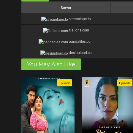
Server
streamtape.to
filelions.com
pandafiles.com
desiupload.co
You May Also Like
Episode
Episode