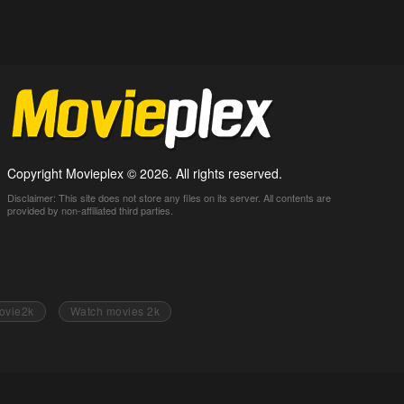
Copyright Movieplex © 2026. All rights reserved.
Disclaimer: This site does not store any files on its server. All contents are
provided by non-affiliated third parties.
ovie2k
Watch movies 2k