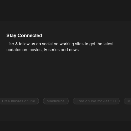
Stay Connected
Like & follow us on social networking sites to get the latest
updates on movies, tv-series and news
Free movies online
Movietube
Free online movies full
M