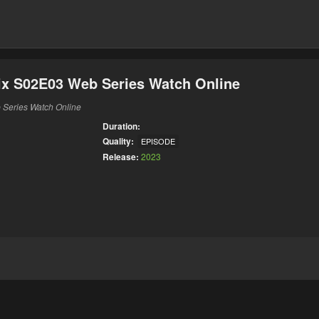
ix S02E03 Web Series Watch Online
 Series Watch Online
Duration:
Quality:
EPISODE
Release:
2023