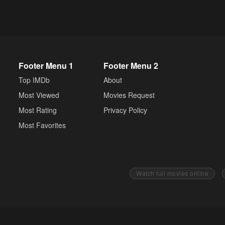
Footer Menu 1
Footer Menu 2
Top IMDb
About
Most Viewed
Movies Request
Most Rating
Privacy Policy
Most Favorites
Watch full movies online