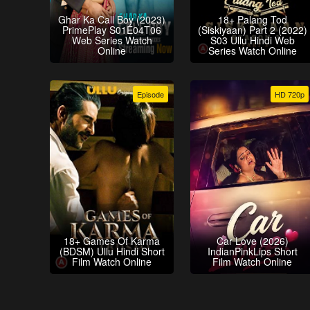
Ghar Ka Call Boy (2023)
18+ Palang Tod
PrimePlay S01E04T06
(Siskiyaan) Part 2 (2022)
Web Series Watch
S03 Ullu Hindi Web
Online
Series Watch Online
Episode
HD 720p
18+ Games Of Karma
Car Love (2026)
(BDSM) Ullu Hindi Short
IndianPinkLips Short
Film Watch Online
Film Watch Online