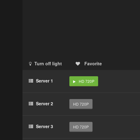
Turn off light
Favorite
Server 1
HD 720P
Server 2
HD 720P
Server 3
HD 720P