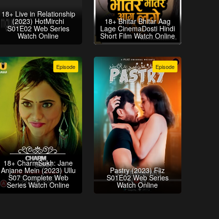
18+ Live in Relationship
(2023) HotMirchi
18+ Bhitar Bhitar Aag
S01E02 Web Series
Lage CinemaDosti Hindi
Watch Online
Short Film Watch Online
Episode
Episode
18+ CharmSukh: Jane
Anjane Mein (2023) Ullu
Pastry (2023) Fliz
S07 Complete Web
S01E02 Web Series
Series Watch Online
Watch Online