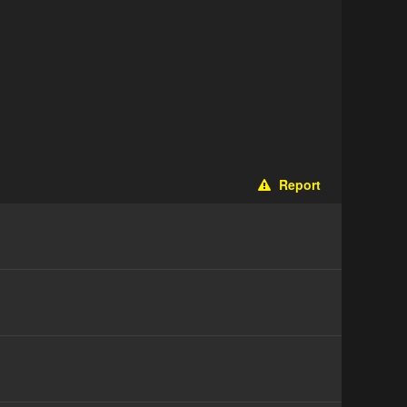
Report