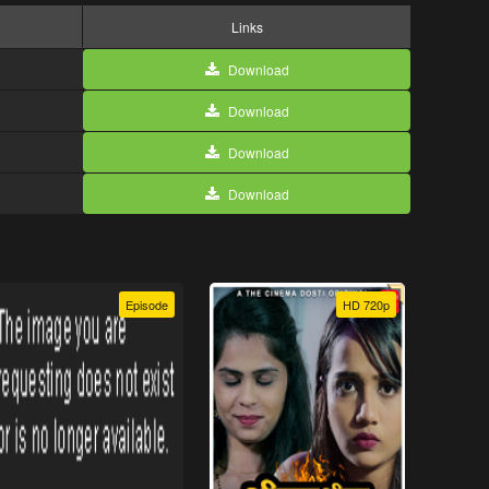
Links
Download
Download
Download
Download
Episode
HD 720p