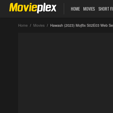
HOME
MOVIES
SHORT F
Home
Movies
Hawash (2023) Mojflix S02E03 Web Se