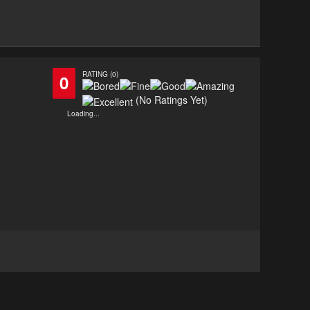
RATING (0)
0
(No Ratings Yet)
Loading...