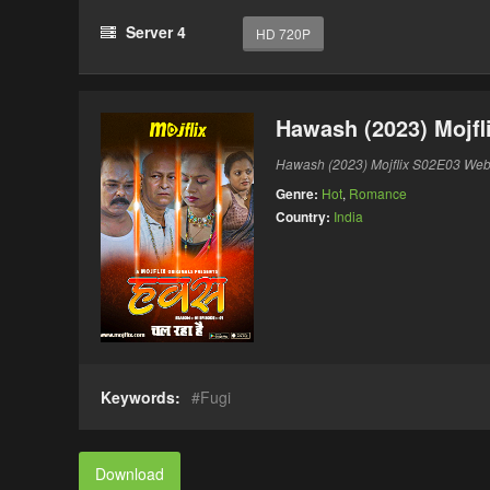
Server 4
HD 720P
Hawash (2023) Mojfl
Hawash (2023) Mojflix S02E03 Web
Genre:
Hot
,
Romance
Country:
India
Keywords:
Fugi
Download