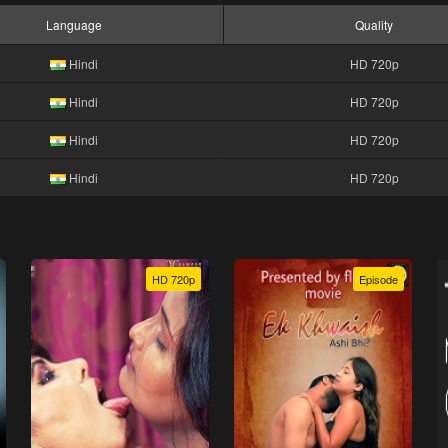
Language
Quality
Hindi
HD 720p
Hindi
HD 720p
Hindi
HD 720p
Hindi
HD 720p
HD 720p
Episode