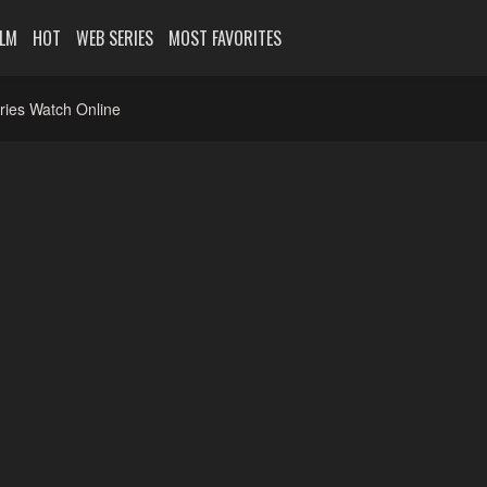
ILM
HOT
WEB SERIES
MOST FAVORITES
ries Watch Online