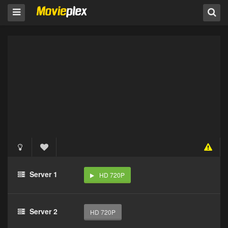
Server 1
HD 720P
Server 2
HD 720P