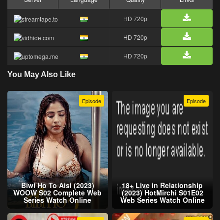
HD 720p
HD 720p
HD 720p
You May Also Like
Episode
Episode
Biwi Ho To Aisi (2023)
18+ Live in Relationship
WOOW S02 Complete Web
(2023) HotMirchi S01E02
Series Watch Online
Web Series Watch Online