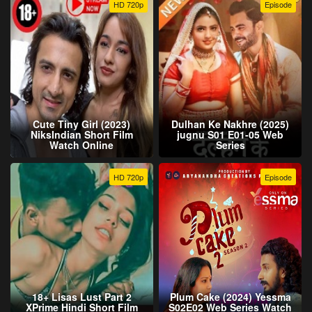
HD 720p
Episode
Cute Tiny Girl (2023)
Dulhan Ke Nakhre (2025)
NiksIndian Short Film
jugnu S01 E01-05 Web
Watch Online
Series
HD 720p
Episode
18+ Lisas Lust Part 2
Plum Cake (2024) Yessma
XPrime Hindi Short Film
S02E02 Web Series Watch