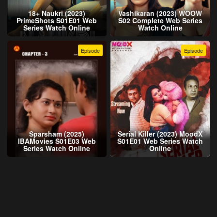
18+ Naukri (2023)
Vashikaran (2023) WOOW
PrimeShots S01E01 Web
S02 Complete Web Series
Series Watch Online
Watch Online
Episode
Episode
Sparsham (2025)
Serial Killer (2023) MoodX
IBAMovies S01E03 Web
S01E01 Web Series Watch
Series Watch Online
Online