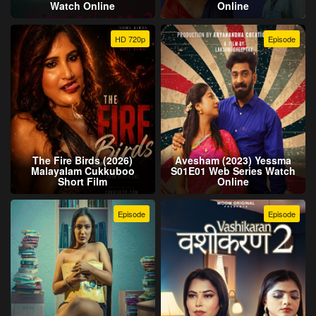
Watch Online
Online
HD 720p
Episode
The Fire Birds (2026)
Avesham (2023) Yessma
Malayalam Cukkuboo
S01E01 Web Series Watch
Short Film
Online
Episode
Episode