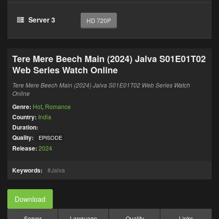
Server 3
HD 720P
Tere Mere Beech Main (2024) Jalva S01E01T02
Web Series Watch Online
Tere Mere Beech Main (2024) Jalva S01E01T02 Web Series Watch
Online
Genre:
Hot
,
Romance
Country:
India
Duration:
Quality:
EPISODE
Release:
2024
Keywords:
Jalva
Download
Server
Language
Quality
Links