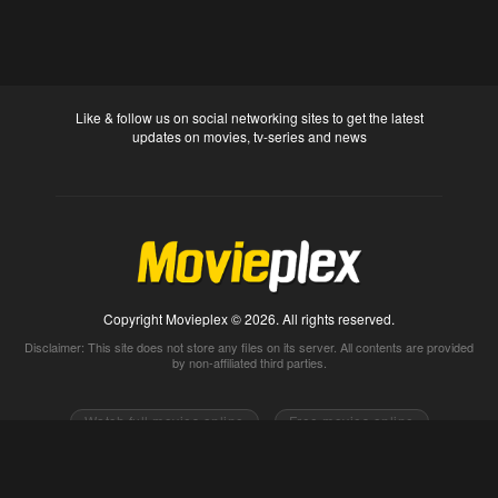
Like & follow us on social networking sites to get the latest
updates on movies, tv-series and news
Copyright Movieplex © 2026. All rights reserved.
Disclaimer: This site does not store any files on its server. All contents are provided
by non-affiliated third parties.
Watch full movies online
Free movies online
Movietube
Free online movies full
Movie2k
Watch movies 2k