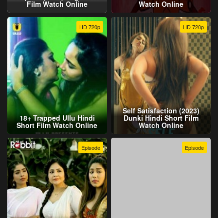
Film Watch Online
Watch Online
HD 720p
HD 720p
Self Satisfaction (2023)
18+ Trapped Ullu Hindi
Dunki Hindi Short Film
Short Film Watch Online
Watch Online
Episode
Episode