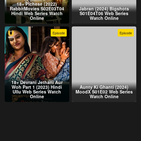
18+ Pichese (2022)
RabbitMovies S02E03T04
Jabran (2024) Bigshots
Hindi Web Series Watch
S01E04T06 Web Series
Online
Watch Online
Episode
Episode
18+ Devrani Jethani Aur
Woh Part 1 (2023) Hindi
Aunty Ki Ghanti (2024)
Ullu Web Series Watch
MoodX S01E02 Web Series
Online
Watch Online