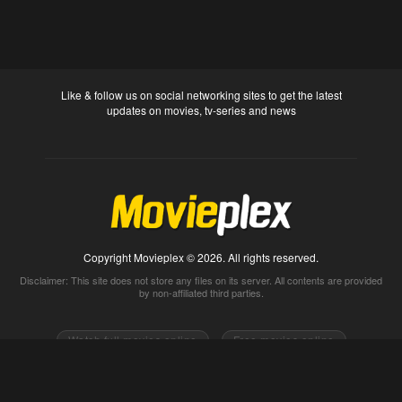
Like & follow us on social networking sites to get the latest
updates on movies, tv-series and news
Copyright Movieplex © 2026. All rights reserved.
Disclaimer: This site does not store any files on its server. All contents are provided
by non-affiliated third parties.
Watch full movies online
Free movies online
Movietube
Free online movies full
Movie2k
Watch movies 2k