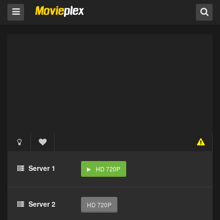
Server 1
HD 720P
Server 2
HD 720P