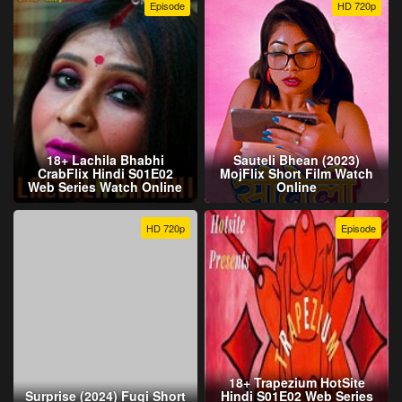
Episode
HD 720p
18+ Lachila Bhabhi
Sauteli Bhean (2023)
CrabFlix Hindi S01E02
MojFlix Short Film Watch
Web Series Watch Online
Online
HD 720p
Episode
18+ Trapezium HotSite
Surprise (2024) Fugi Short
Hindi S01E02 Web Series