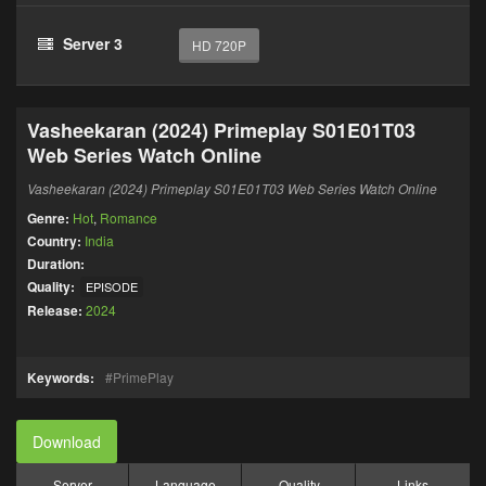
Server 3
HD 720P
Vasheekaran (2024) Primeplay S01E01T03
Web Series Watch Online
Vasheekaran (2024) Primeplay S01E01T03 Web Series Watch Online
Genre:
Hot
,
Romance
Country:
India
Duration:
Quality:
EPISODE
Release:
2024
Keywords:
PrimePlay
Download
Server
Language
Quality
Links