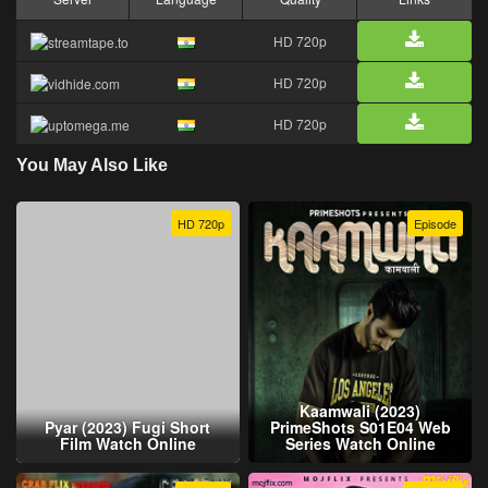
HD 720p
HD 720p
HD 720p
You May Also Like
HD 720p
Episode
Kaamwali (2023)
Pyar (2023) Fugi Short
PrimeShots S01E04 Web
Film Watch Online
Series Watch Online