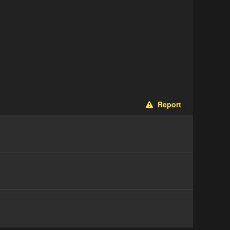
Report