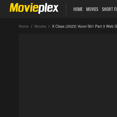
HOME
MOVIES
SHORT F
Home
Movies
X Class (2023) Voovi S01 Part 3 Web S