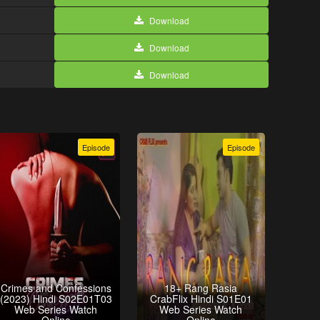
Download
Download
Download
Episode
Episode
Crimes and Confessions
18+ Rang Rasia
(2023) Hindi S02E01T03
CrabFlix Hindi S01E01
Web Series Watch
Web Series Watch