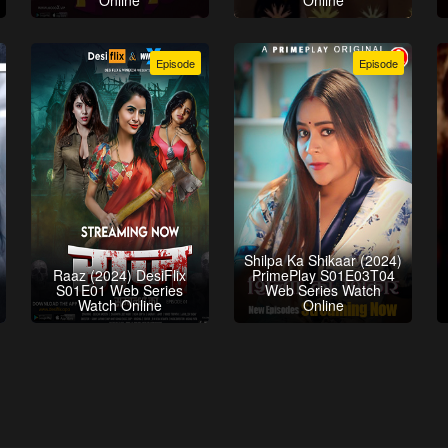
Online
Online
Episode
Episode
Shilpa Ka Shikaar (2024)
Raaz (2024) DesiFlix
PrimePlay S01E03T04
S01E01 Web Series
Web Series Watch
Watch Online
Online