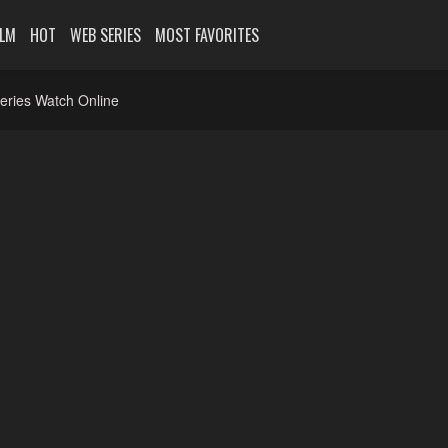
ILM
HOT
WEB SERIES
MOST FAVORITES
eries Watch Online