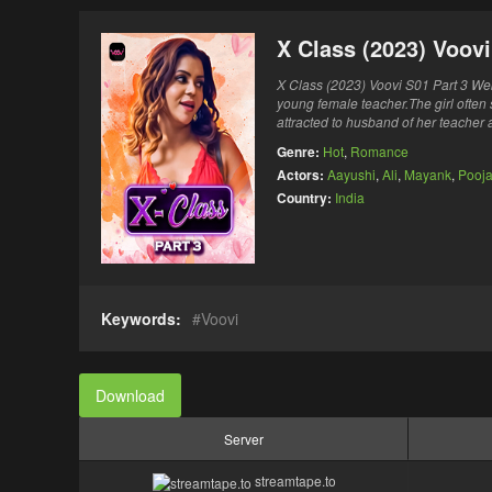
X Class (2023) Voov
X Class (2023) Voovi S01 Part 3 Web 
young female teacher.The girl often 
attracted to husband of her teacher a
Genre:
Hot
,
Romance
Actors:
Aayushi
,
Ali
,
Mayank
,
Pooj
Country:
India
Keywords:
Voovi
Download
Server
streamtape.to