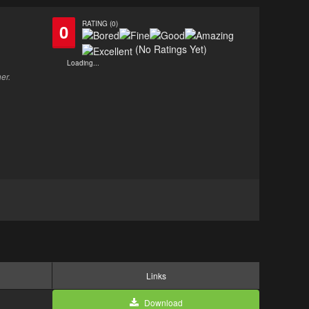
RATING (0)
0
(No Ratings Yet)
Loading...
er.
Links
Download