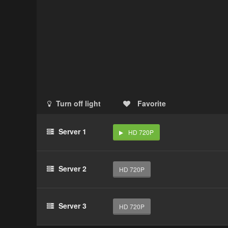
Turn off light
Favorite
Server 1
HD 720P
Server 2
HD 720P
Server 3
HD 720P