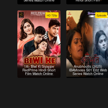
Series Watch Online
Hindi Short Film
HD 720p
Episode
18+ Biwi Ki Siyappe
Anubhoothi (2025)
RedPrime Hindi Short
IBAMovies S01 E02 Web
Film Watch Online
Series Watch Online