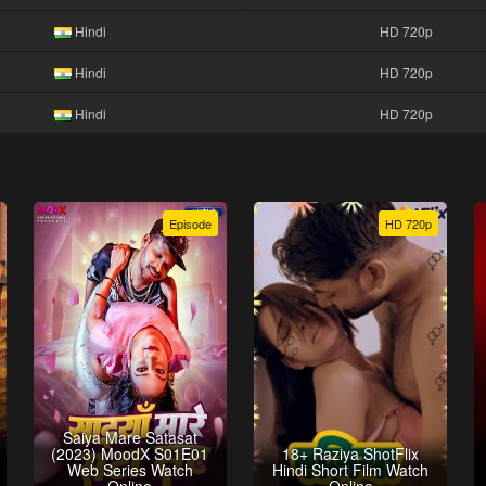
Hindi
HD 720p
Hindi
HD 720p
Hindi
HD 720p
Episode
HD 720p
Saiya Mare Satasat
(2023) MoodX S01E01
18+ Raziya ShotFlix
Web Series Watch
Hindi Short Film Watch