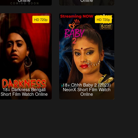
Online
Online
HD 720p
HD 720p
18+ Ohhh Baby 2 (2023)
18+ Darkness Bengali
NeonX Short Film Watch
Short Film Watch Online
Online