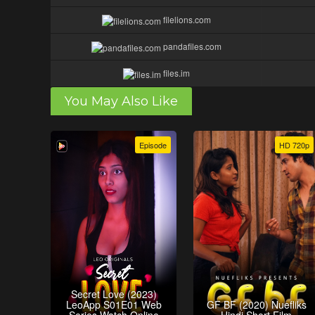
filelions.com
pandafiles.com
files.im
You May Also Like
Episode
HD 720p
Secret Love (2023)
LeoApp S01E01 Web
GF BF (2020) Nuefliks