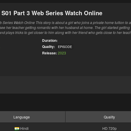
i S01 Part 3 Web Series Watch Online
Series Watch Online This story is about a girl who joins a private home tuition to a
see her teacher getting romantic with her husband at home. The girl started getting
nd plays tricks to get closer to him along with her friend who gets close to her teach
Duration:
a
Quality:
EPISODE
Release:
2023
Language
Quality
Hindi
HD 720p