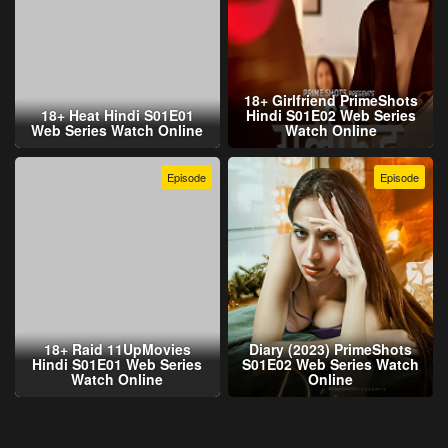
18+ Girlfriend PrimeShots
18+ Heat Hindi S01E01
Hindi S01E02 Web Series
Web Series Watch Online
Watch Online
Episode
Episode
18+ Raid 11UpMovies
Diary (2023) PrimeShots
Hindi S01E01 Web Series
S01E02 Web Series Watch
Watch Online
Online