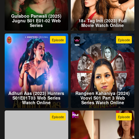
Gulaboo Panwali (2025)
Jugnu S01 E01-02 Web
18+ Tag Init (2023) Full
Series
Movie Watch Online
Episode
Episode
Adhuri Aas (2023) Hunters
Rangeen Kahaniya (2024)
S01E01T03 Web Series
Voovi S01 Part 3 Web
Watch Online
Series Watch Online
Episode
Episode