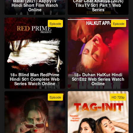
Malal (2021) AappyTv
Char Char Khatiya (2026)
Hindi Short Film Watch
TikuTV S01 Part 1 Web
Online
Series
Episode
Episode
18+ Blind Man RedPrime
18+ Duhan HalKut Hindi
Hindi S01 Complete Web
S01E02 Web Series Watch
Series Watch Online
Online
Episode
HD 720p