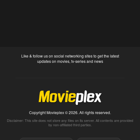
Like & follow us on social networking sites to get the latest
updates on movies, tv-series and news
Copyright Movieplex © 2026. All rights reserved.
Disclaimer: This site does not store any files on its server. All contents are provided
by non-affiliated third parties.