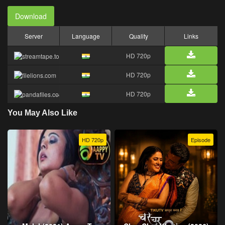
Download
Server
Language
Quality
Links
HD 720p
HD 720p
HD 720p
You May Also Like
HD 720p
Episode