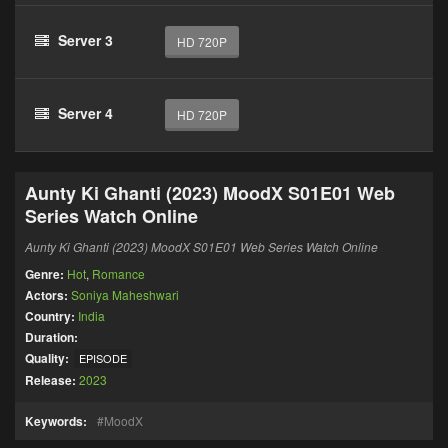
Server 3
HD 720P
Server 4
HD 720P
Aunty Ki Ghanti (2023) MoodX S01E01 Web
Series Watch Online
Aunty Ki Ghanti (2023) MoodX S01E01 Web Series Watch Online
Genre:
Hot
,
Romance
Actors:
Soniya Maheshwari
Country:
India
Duration:
Quality:
EPISODE
Release:
2023
Keywords:
MoodX