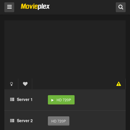
Server 1
HD 720P
Server 2
HD 720P