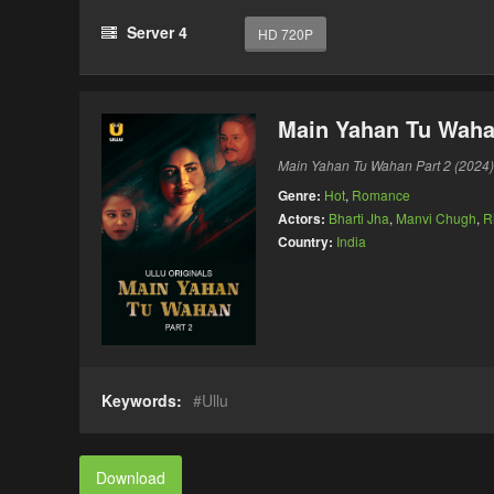
Server 4
HD 720P
Main Yahan Tu Wahan
Main Yahan Tu Wahan Part 2 (2024)
Genre:
Hot
,
Romance
Actors:
Bharti Jha
,
Manvi Chugh
,
R
Country:
India
Keywords:
Ullu
Download