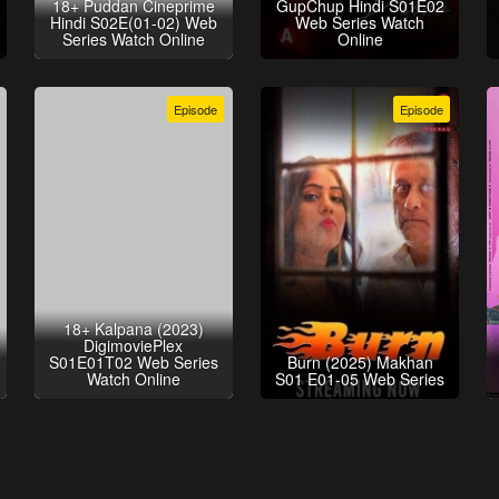
18+ Puddan Cineprime
GupChup Hindi S01E02
Hindi S02E(01-02) Web
Web Series Watch
Series Watch Online
Online
Episode
Episode
18+ Kalpana (2023)
DigimoviePlex
S01E01T02 Web Series
Burn (2025) Makhan
Watch Online
S01 E01-05 Web Series