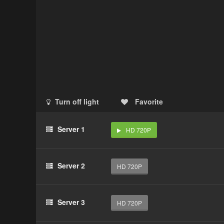
Turn off light
Favorite
Server 1
HD 720P
Server 2
HD 720P
Server 3
HD 720P