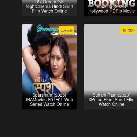
18+ Dream Girl
NightCinema Hindi Short
Booking (2026)
Film Watch Online
Hollywood HDRip Movie
Episode
HD 720p
Sparsham (2025)
Suhani Raat (2023)
IBAMovies S01E01 Web
XPrime Hindi Short Film
Series Watch Online
Watch Online