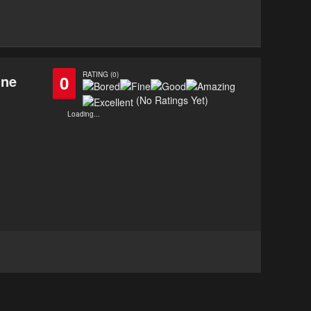
RATING (0)
ine
0
(No Ratings Yet)
Loading...