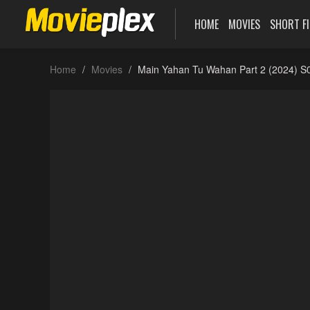
HOME
MOVIES
SHORT F
Home
Movies
Main Yahan Tu Wahan Part 2 (2024) S0