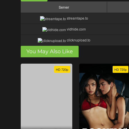
Server
streamtape.to
vidhide.com
clicknupload.to
You May Also Like
HD 720p
HD 720p