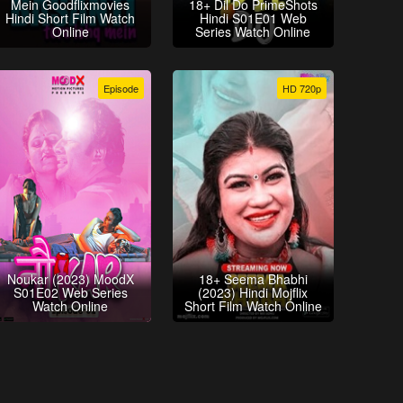
Mein Goodflixmovies
18+ Dil Do PrimeShots
Hindi Short Film Watch
Hindi S01E01 Web
Online
Series Watch Online
Episode
HD 720p
Noukar (2023) MoodX
18+ Seema Bhabhi
S01E02 Web Series
(2023) Hindi Mojflix
Watch Online
Short Film Watch Online