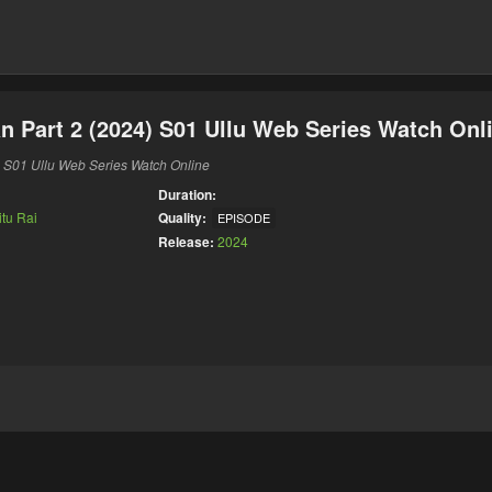
 Part 2 (2024) S01 Ullu Web Series Watch Onl
 S01 Ullu Web Series Watch Online
Duration:
itu Rai
Quality:
EPISODE
Release:
2024