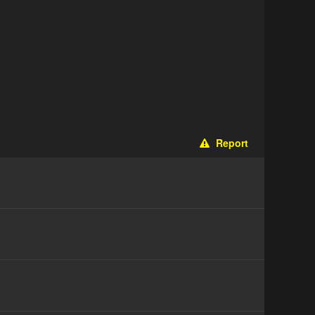
Report