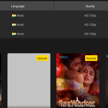
Language
Quality
Hindi
HD 720p
Hindi
HD 720p
Hindi
HD 720p
Episode
Episode
18+ Sex Worker Prava