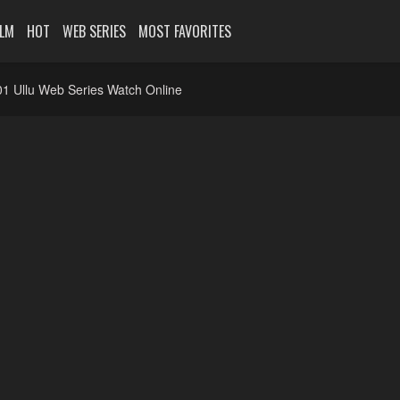
ILM
HOT
WEB SERIES
MOST FAVORITES
1 Ullu Web Series Watch Online