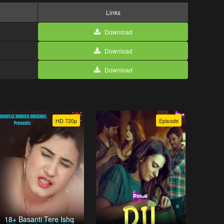
Links
Download
Download
Download
HD 720p
Episode
18+ Basanti Tere Ishq