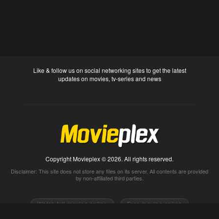
Like & follow us on social networking sites to get the latest
updates on movies, tv-series and news
Copyright Movieplex © 2026. All rights reserved.
Disclaimer: This site does not store any files on its server. All contents are provided
by non-affiliated third parties.
Watch full movies online
Free movies online