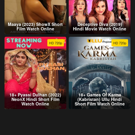
Maaya (2023) ShowX Short
Deceptive Diva (2019)
Film Watch Online
Hindi Movie Watch Online
HD 720p
HD 720p
18+ Pyassi Dulhan (2022)
18+ Games Of Karma
NeonX Hindi Short Film
(Kabristan) Ullu Hindi
Watch Online
Short Film Watch Online