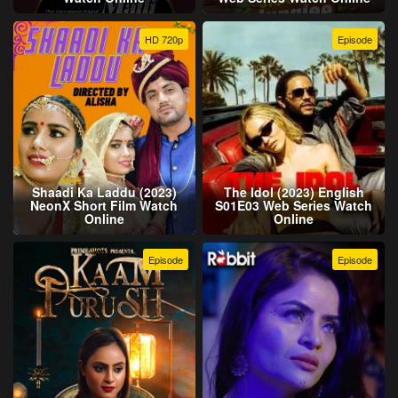
HD 720p
Episode
Shaadi Ka Laddu (2023)
The Idol (2023) English
NeonX Short Film Watch
S01E03 Web Series Watch
Online
Online
Episode
Episode