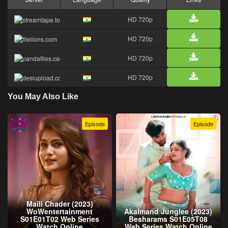
HD 720p
HD 720p
HD 720p
HD 720p
You May Also Like
Episode
Episode
Maili Chader (2023)
WoWentertainment
Akalmand Junglee (2023)
S01E01T02 Web Series
Besharams S01E05T08
Watch Online
Web Series Watch Online