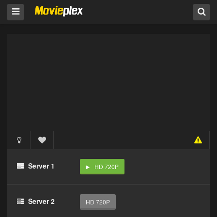
Server 1
HD 720P
Server 2
HD 720P