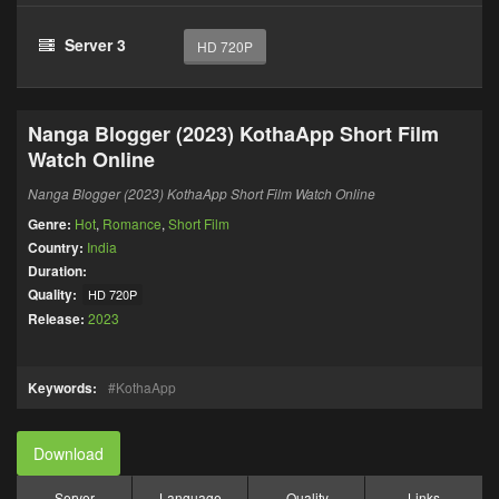
Server 3
HD 720P
Nanga Blogger (2023) KothaApp Short Film
Watch Online
Nanga Blogger (2023) KothaApp Short Film Watch Online
Genre:
Hot
,
Romance
,
Short Film
Country:
India
Duration:
Quality:
HD 720P
Release:
2023
Keywords:
KothaApp
Download
Server
Language
Quality
Links