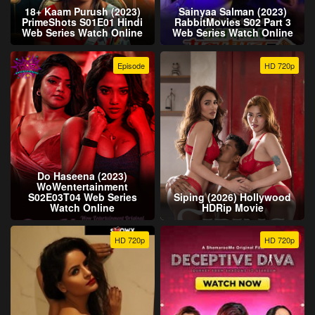
18+ Kaam Purush (2023)
Sainyaa Salman (2023)
PrimeShots S01E01 Hindi
RabbitMovies S02 Part 3
Web Series Watch Online
Web Series Watch Online
Episode
HD 720p
Do Haseena (2023)
WoWentertainment
S02E03T04 Web Series
Siping (2026) Hollywood
Watch Online
HDRip Movie
HD 720p
HD 720p