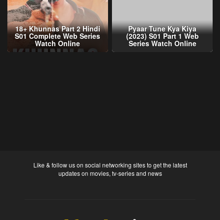
18+ Khunnas Part 2 Hindi
Pyaar Tune Kya Kiya
S01 Complete Web Series
(2023) S01 Part 1 Web
Watch Online
Series Watch Online
Like & follow us on social networking sites to get the latest
updates on movies, tv-series and news