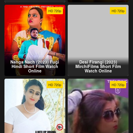
HD 720p
HD 720p
Nanga Nach (2023) Fugi
Desi Firangi (2023)
Hindi Short Film Watch
MirchiFilms Short Film
Online
Watch Online
HD 720p
HD 720p