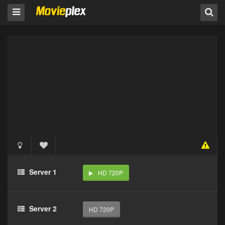
Server 1
HD 720P
Server 2
HD 720P