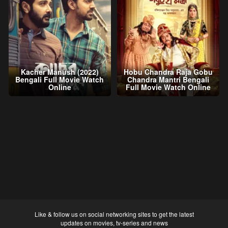
Kacher Manush (2022)
Hobu Chandra Raja Gobu
Bengali Full Movie Watch
Chandra Mantri Bengali
Online
Full Movie Watch Online
Like & follow us on social networking sites to get the latest
updates on movies, tv-series and news