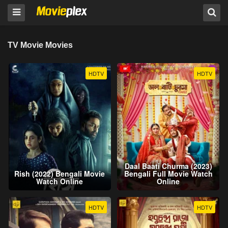
TV Movie Movies
HDTV
HDTV
Daal Baati Churma (2023)
Rish (2022) Bengali Movie
Bengali Full Movie Watch
Watch Online
Online
HDTV
HDTV