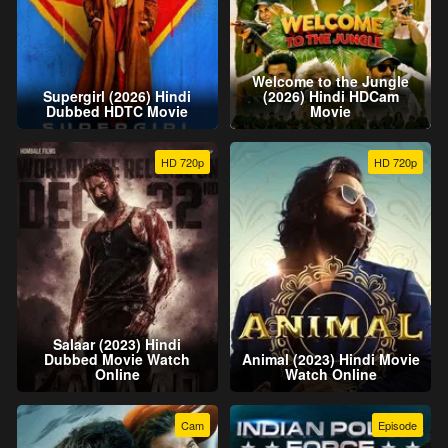
Welcome to the Jungle
Supergirl (2026) Hindi
(2026) Hindi HDCam
Dubbed HDTC Movie
Movie
HD 720p
HD 720p
Salaar (2023) Hindi
Dubbed Movie Watch
Animal (2023) Hindi Movie
Online
Watch Online
Cam
Episode