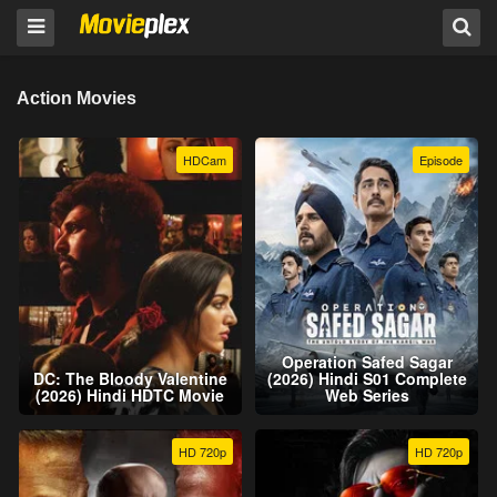
Action Movies
HDCam
Episode
Operation Safed Sagar
DC: The Bloody Valentine
(2026) Hindi S01 Complete
(2026) Hindi HDTC Movie
Web Series
HD 720p
HD 720p