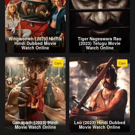
Wingwomen (2023) Netflix
Tiger Nageswara Rao
Hindi Dubbed Movie
(2023) Telugu Movie
Watch Online
Watch Online
Cam
Cam
Ganapath (2023) Hindi
Leo (2023) Hindi Dubbed
Movie Watch Online
Movie Watch Online