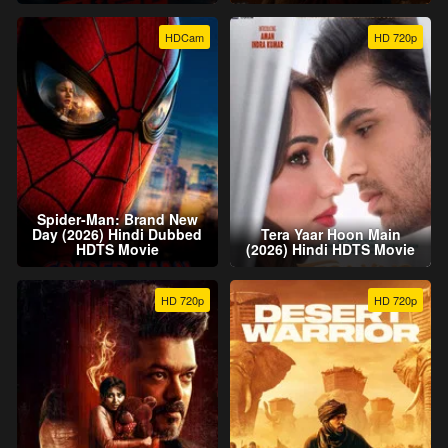
HDCam
HD 720p
Spider-Man: Brand New
Day (2026) Hindi Dubbed
Tera Yaar Hoon Main
HDTS Movie
(2026) Hindi HDTS Movie
HD 720p
HD 720p