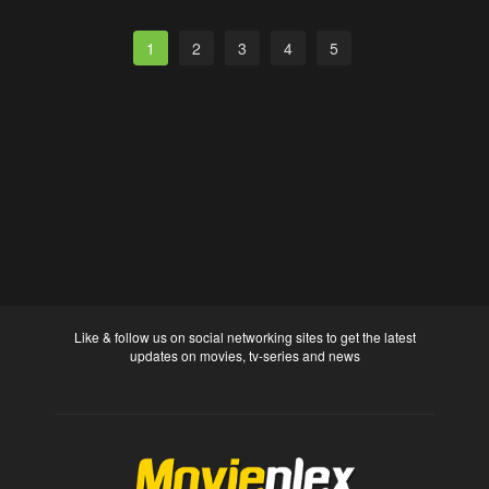
1
2
3
4
5
Like & follow us on social networking sites to get the latest
updates on movies, tv-series and news