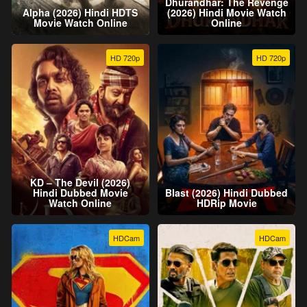
Dhurandhar: The Revenge
Alpha (2026) Hindi HDTS
(2026) Hindi Movie Watch
Movie Watch Online
Online
HD 720p
HD 720p
KD – The Devil (2026)
Hindi Dubbed Movie
Blast (2026) Hindi Dubbed
Watch Online
HDRip Movie
HDCam
HDCam