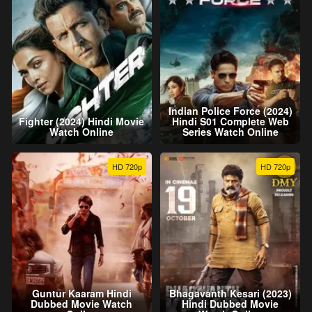
Indian Police Force (2024)
Fighter (2024) Hindi Movie
Hindi S01 Complete Web
Watch Online
Series Watch Online
HD 720p
HD 720p
Guntur Kaaram Hindi
Bhagavanth Kesari (2023)
Dubbed Movie Watch
Hindi Dubbed Movie