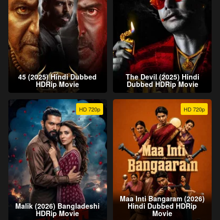
45 (2025) Hindi Dubbed
The Devil (2025) Hindi
HDRip Movie
Dubbed HDRip Movie
HD 720p
HD 720p
Maa Inti Bangaram (2026)
Malik (2026) Bangladeshi
Hindi Dubbed HDRip
HDRip Movie
Movie