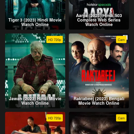
Aarya (2023) Hindi S03
Tiger 3 (2023) Hindi Movie
Complete Web Series
Watch Online
Watch Online
HD 720p
Cam
Jawan (2023) Hindi Movie
Raktabeej (2023) Bengali
Watch Online
Movie Watch Online
HD 720p
Cam