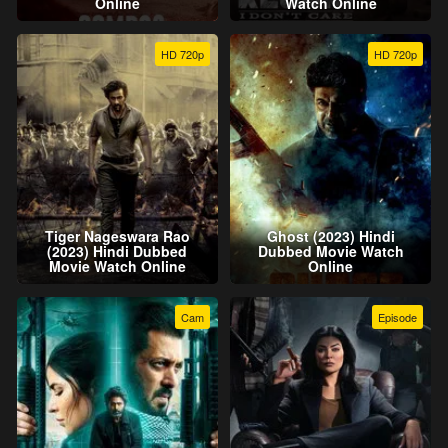
Online
Watch Online
HD 720p
HD 720p
Tiger Nageswara Rao
Ghost (2023) Hindi
(2023) Hindi Dubbed
Dubbed Movie Watch
Movie Watch Online
Online
Cam
Episode