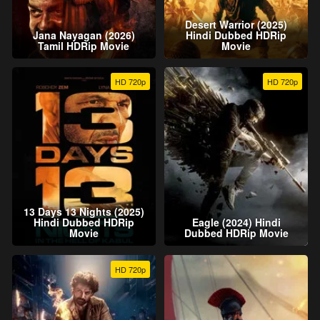
Desert Warrior (2025)
Jana Nayagan (2026)
Hindi Dubbed HDRip
Tamil HDRip Movie
Movie
HD 720p
HD 720p
13 Days 13 Nights (2025)
Hindi Dubbed HDRip
Eagle (2024) Hindi
Movie
Dubbed HDRip Movie
HD 720p