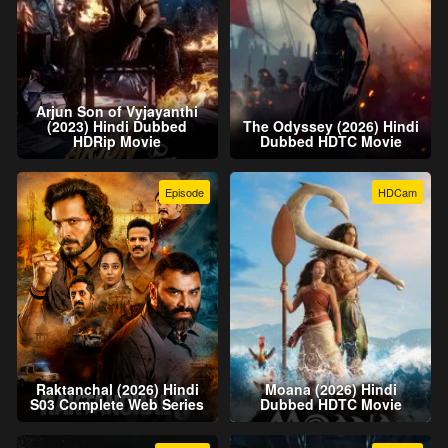
Arjun Son of Vyjayanthi
(2023) Hindi Dubbed
The Odyssey (2026) Hindi
HDRip Movie
Dubbed HDTC Movie
Episode
HDCam
Raktanchal (2026) Hindi
Moana (2026) Hindi
S03 Complete Web Series
Dubbed HDTC Movie