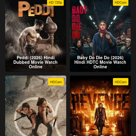
HD 720p
HDCam
Peddi (2026) Hindi
Baby Do Die Do (2026)
Dubbed Movie Watch
Hindi HDTC Movie Watch
Online
Online
HDCam
HDCam