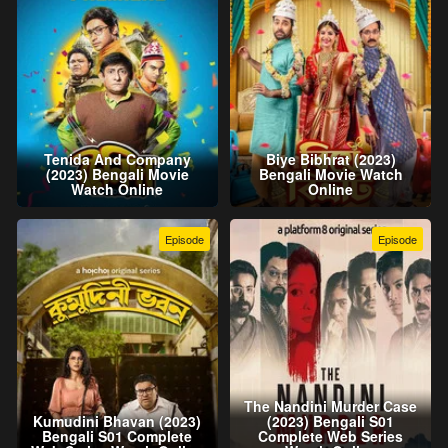
Tenida And Company
Biye Bibhrat (2023)
(2023) Bengali Movie
Bengali Movie Watch
Watch Online
Online
Episode
Episode
The Nandini Murder Case
Kumudini Bhavan (2023)
(2023) Bengali S01
Bengali S01 Complete
Complete Web Series