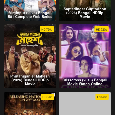
Saptadingar Guptodhon
Virginpur (2026) Bengali
(2026) Bengali HDRip
S01 Complete Web Series
Movie
HD 720p
HD 720p
Phutaniganjer Mahesh
(2026) Bengali HDRip
Crisscross (2018) Bengali
Movie
Movie Watch Online
HDCam
Episode