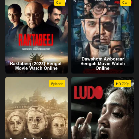
Cam
Cam
Dawshom Awbotaar
Raktabeej (2023) Bengali
Bengali Movie Watch
Movie Watch Online
Online
Episode
HD 720p