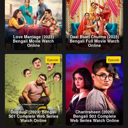
Love Marriage (2023)
Daal Baati Churma (2023)
Bengali Movie Watch
Bengali Full Movie Watch
Online
Online
Episode
Episode
Dugdugi (2023) Bengali
Charitraheen (2020)
S01 Complete Web Series
Bengali S03 Complete
Watch Online
Web Series Watch Online