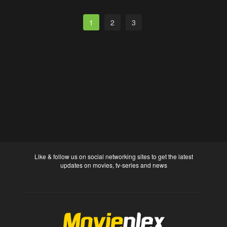
1
2
3
Like & follow us on social networking sites to get the latest
updates on movies, tv-series and news