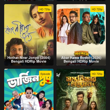
HD 720p
HD 720p
Hothat Nirar Jonyo (2004)
Abar Hawa Bodol (2026)
Bengali HDRip Movie
Bengali HDRip Movie
Episode
HD 720p