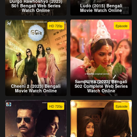
Durgo Rawhoshyo (2023)
S01 Bengali Web Series
Ludo (2015) Bengali
Watch Online
Movie Watch Online
HD 720p
Episode
Sampurna (2023) Bengali
Cheeni 2 (2023) Bengali
S02 Complete Web Series
Movie Watch Online
Watch Online
HD 720p
Episode