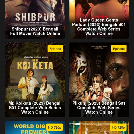
Lady Queen Gents
Parlour (2023) Bengali S01
Shibpur (2023) Bengali
Complete Web Series
Full Movie Watch Online
Watch Online
Episode
Episode
Mr. Kolketa (2023) Bengali
Pilkunj (2023) Bengali S01
S01 Complete Web Series
Complete Web Series
Watch Online
Watch Online
HD 720p
HD 720p