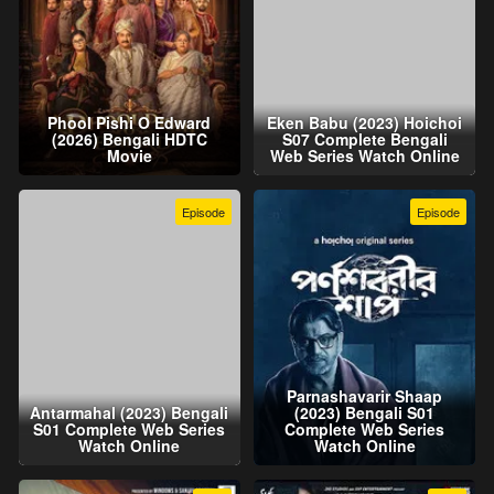
Phool Pishi O Edward
Eken Babu (2023) Hoichoi
(2026) Bengali HDTC
S07 Complete Bengali
Movie
Web Series Watch Online
Episode
Episode
Parnashavarir Shaap
Antarmahal (2023) Bengali
(2023) Bengali S01
S01 Complete Web Series
Complete Web Series
Watch Online
Watch Online