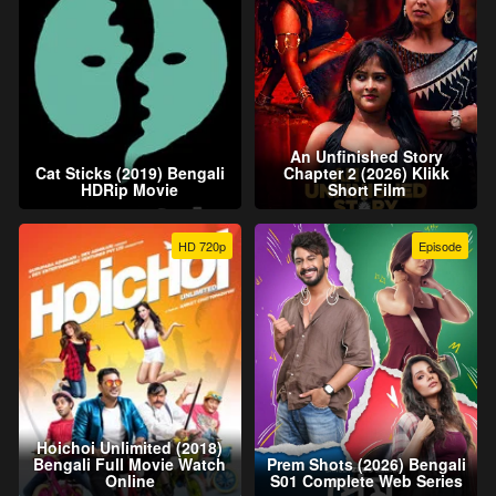
An Unfinished Story
Cat Sticks (2019) Bengali
Chapter 2 (2026) Klikk
HDRip Movie
Short Film
HD 720p
Episode
Hoichoi Unlimited (2018)
Bengali Full Movie Watch
Prem Shots (2026) Bengali
Online
S01 Complete Web Series