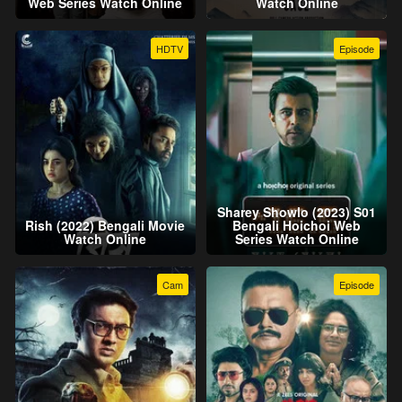
Web Series Watch Online
Watch Online
HDTV
Episode
Sharey Showlo (2023) S01
Rish (2022) Bengali Movie
Bengali Hoichoi Web
Watch Online
Series Watch Online
Cam
Episode