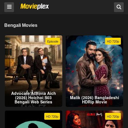
Bengali Movies
Episode
HD 720p
Advocate Achinta Aich
(2026) Hoichoi S03
Malik (2026) Bangladeshi
Bengali Web Series
HDRip Movie
HD 720p
HD 720p