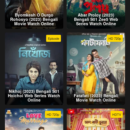
Byomkesh O Durgo
Abar Proloy (2023)
Rohosyo (2023) Bengali
Bengali S01 Zee5 Web
Movie Watch Online
Series Watch Online
Episode
HD 720p
Nikhoj (2023) Bengali S01
Hoichoi Web Series Watch
Fatafati (2023) Bengali
Online
Movie Watch Online
HD 720p
HDTV