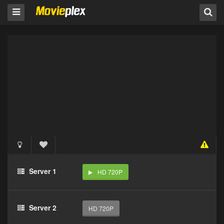
Server 1
HD 720P
Server 2
HD 720P