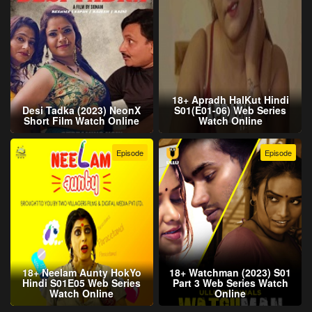
18+ Apradh HalKut Hindi
Desi Tadka (2023) NeonX
S01(E01-06) Web Series
Short Film Watch Online
Watch Online
Episode
Episode
18+ Neelam Aunty HokYo
18+ Watchman (2023) S01
Hindi S01E05 Web Series
Part 3 Web Series Watch
Watch Online
Online