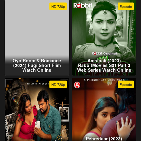
HD 720p
Episode
Oyo Room & Romance
Amrapali (2023)
(2024) Fugi Short Flim
RabbitMovies S01 Part 3
Watch Online
Web Series Watch Online
HD 720p
Episode
Pehredaar (2023)