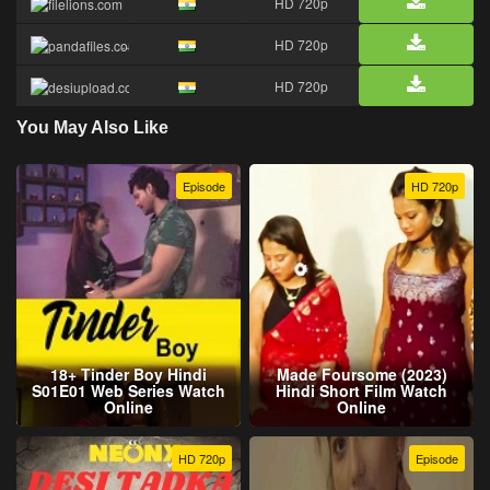
HD 720p
HD 720p
HD 720p
You May Also Like
Episode
HD 720p
18+ Tinder Boy Hindi
Made Foursome (2023)
S01E01 Web Series Watch
Hindi Short Film Watch
Online
Online
HD 720p
Episode