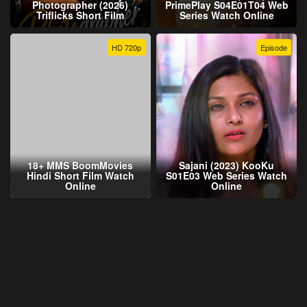
Photographer (2026)
PrimePlay S04E01T04 Web
Triflicks Short Film
Series Watch Online
HD 720p
Episode
18+ MMS BoomMovies
Sajani (2023) KooKu
Hindi Short Film Watch
S01E03 Web Series Watch
Online
Online