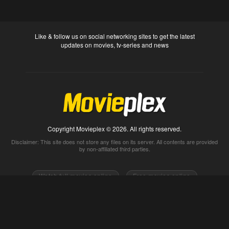
Like & follow us on social networking sites to get the latest
updates on movies, tv-series and news
Copyright Movieplex © 2026. All rights reserved.
Disclaimer: This site does not store any files on its server. All contents are provided
by non-affiliated third parties.
Watch full movies online
Free movies online
Movietube
Free online movies full
Movie2k
Watch movies 2k