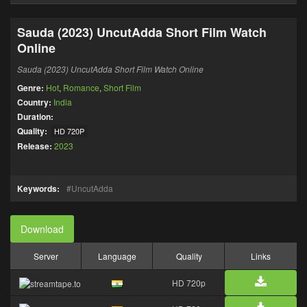
Sauda (2023) UncutAdda Short Film Watch
Online
Sauda (2023) UncutAdda Short Film Watch Online
Genre:
Hot
,
Romance
,
Short Film
Country:
India
Duration:
Quality:
HD 720P
Release:
2023
Keywords:
UncutAdda
Download
Server
Language
Quality
Links
HD 720p