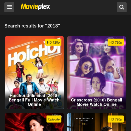
Search results for "2018"
HD 720p
HD 720p
Hoichoi Unlimited (2018)
Bengali Full Movie Watch
Crisscross (2018) Bengali
Online
Movie Watch Online
Episode
HD 720p