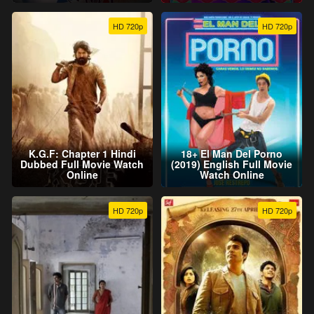
HD 720p
HD 720p
K.G.F: Chapter 1 Hindi
18+ El Man Del Porno
Dubbed Full Movie Watch
(2019) English Full Movie
Online
Watch Online
HD 720p
HD 720p