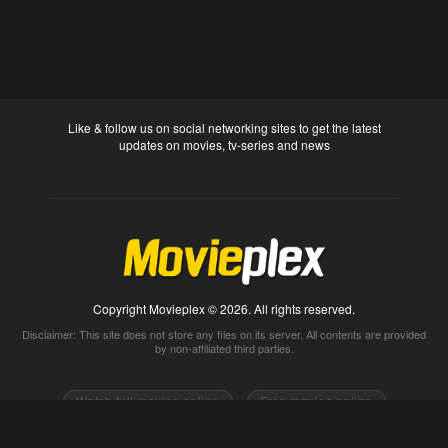
Like & follow us on social networking sites to get the latest
updates on movies, tv-series and news
Copyright Movieplex © 2026. All rights reserved.
Disclaimer: This site does not store any files on its server. All contents are provided
by non-affiliated third parties.
Watch full movies online
Free movies online
Movietube
Free online movies full
Movie2k