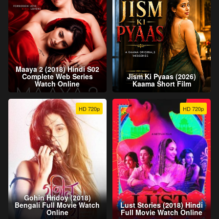
Maaya 2 (2018) Hindi S02
Complete Web Series
Jism Ki Pyaas (2026)
Watch Online
Kaama Short Film
HD 720p
HD 720p
Gohin Hridoy (2018)
Bengali Full Movie Watch
Lust Stories (2018) Hindi
Online
Full Movie Watch Online