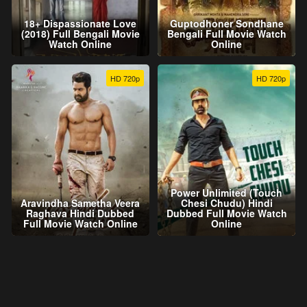
18+ Dispassionate Love
Guptodhoner Sondhane
(2018) Full Bengali Movie
Bengali Full Movie Watch
Watch Online
Online
HD 720p
HD 720p
Power Unlimited (Touch
Aravindha Sametha Veera
Chesi Chudu) Hindi
Raghava Hindi Dubbed
Dubbed Full Movie Watch
Full Movie Watch Online
Online