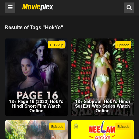
Results of Tags "HokYo"
HD 720p
Episode
18+ Page 16 (2023) HokYo
18+ Sabjiwali HokYo Hindi
Hindi Short Film Watch
S01E01 Web Series Watch
Online
Online
Episode
Episode