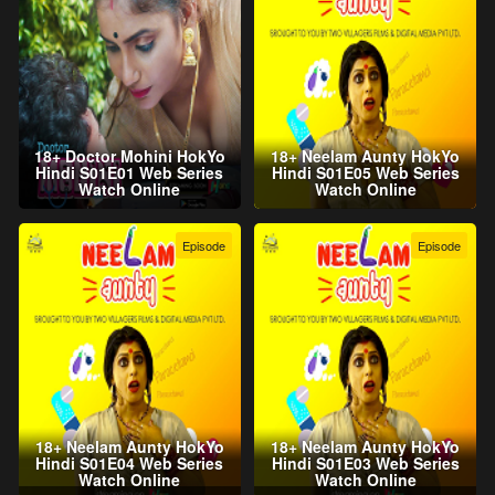
18+ Doctor Mohini HokYo
18+ Neelam Aunty HokYo
Hindi S01E01 Web Series
Hindi S01E05 Web Series
Watch Online
Watch Online
Episode
Episode
18+ Neelam Aunty HokYo
18+ Neelam Aunty HokYo
Hindi S01E04 Web Series
Hindi S01E03 Web Series
Watch Online
Watch Online