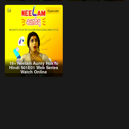
Episode
18+ Neelam Aunty HokYo
Hindi S01E01 Web Series
Watch Online