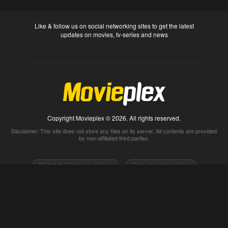
Like & follow us on social networking sites to get the latest
updates on movies, tv-series and news
Copyright Movieplex © 2026. All rights reserved.
Disclaimer: This site does not store any files on its server. All contents are provided
by non-affiliated third parties.
Watch full movies online
Free movies online
Movietube
Free online movies full
Movie2k
Watch movies 2k