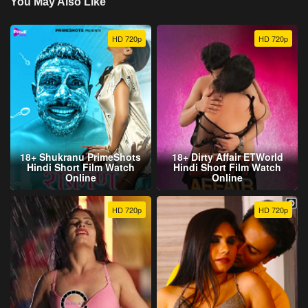
You May Also Like
HD 720p
HD 720p
18+ Shukranu PrimeShots
18+ Dirty Affair ETWorld
Hindi Short Film Watch
Hindi Short Film Watch
Online
Online
HD 720p
HD 720p