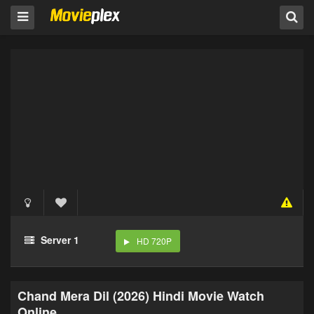
Server 1
HD 720P
Chand Mera Dil (2026) Hindi Movie Watch
Online