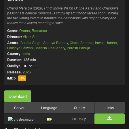
Chand Mera Dil (2026) Hindi Movie Watch Online Aarav and Chandni’s
passionate college romance is struck by adulthood far too soon, forcing
the two young lovers to balance their ambitions with responsibility and
realize the evolved meaning of love.
Genre:
Drama
,
Romance
Director:
Vivek Soni
Actors:
Aastha Singh
,
Ananya Panday
,
Charu Shankar
,
Iravati Harshe
,
Lakshya Lalwani
,
Manish Chaudhary
,
Paresh Pahuja
Country:
India
Duration:
135 min
Quality:
HD 720P
Release:
2026
IMDb:
N/A
Download
Server
Language
Quality
Links
HD 720p