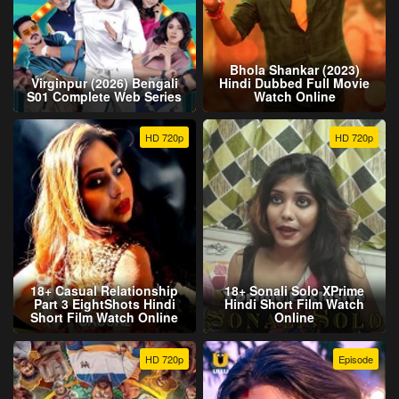
Bhola Shankar (2023)
Virginpur (2026) Bengali
Hindi Dubbed Full Movie
S01 Complete Web Series
Watch Online
HD 720p
HD 720p
18+ Casual Relationship
18+ Sonali Solo XPrime
Part 3 EightShots Hindi
Hindi Short Film Watch
Short Film Watch Online
Online
HD 720p
Episode