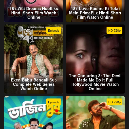
18+ Wet Dreams Nuefliks
18+ Love Kachre Ki Tokri
Hindi Short Film Watch
Mein PrimeFlix Hindi Short
Online
Film Watch Online
Episode
HD 720p
The Conjuring 3: The Devil
Eken Babu Bengali S05
Made Me Do It Full
Complete Web Series
Hollywood Movie Watch
Watch Online
Online
Episode
HD 720p