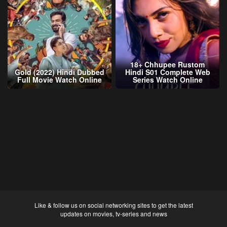
18+ Chhupee Rustom
Gold (2022) Hindi Dubbed
Hindi S01 Complete Web
Full Movie Watch Online
Series Watch Online
Like & follow us on social networking sites to get the latest
updates on movies, tv-series and news