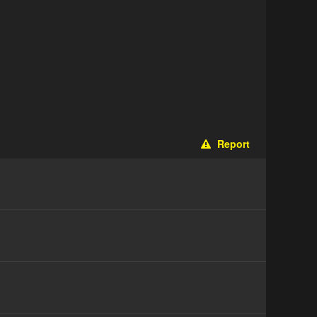
Report