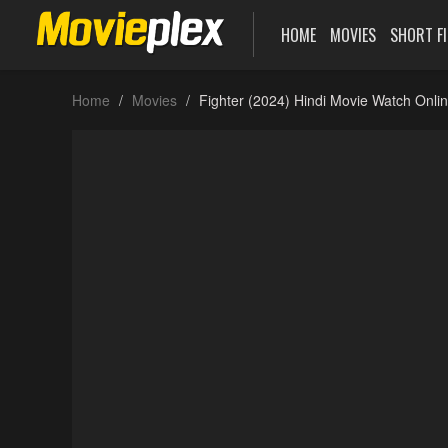
HOME
MOVIES
SHORT F
Home
Movies
Fighter (2024) Hindi Movie Watch Onli