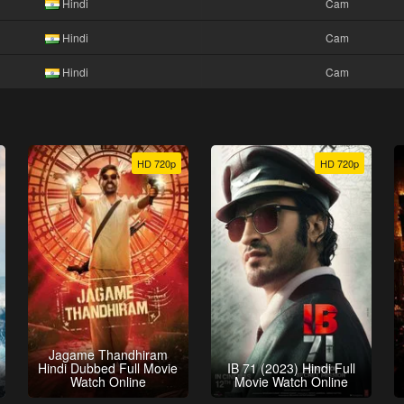
Hindi
Cam
Hindi
Cam
Hindi
Cam
HD 720p
HD 720p
Jagame Thandhiram
Hindi Dubbed Full Movie
IB 71 (2023) Hindi Full
Watch Online
Movie Watch Online