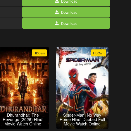
Download
Download
Download
HDCam
HDCam
Dhurandhar: The
Spider-Man: No Way
Revenge (2026) Hindi
Home Hindi Dubbed Full
Movie Watch Online
Movie Watch Online