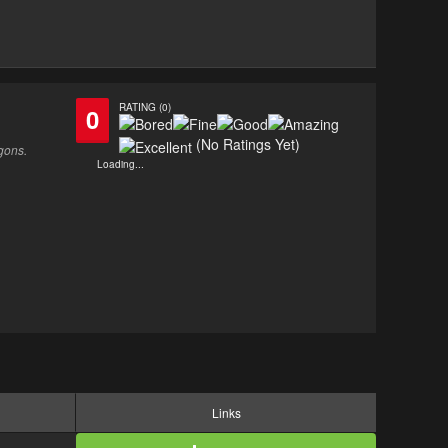
RATING (0)
0
(No Ratings Yet)
gons.
Loading...
Links