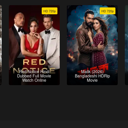
HD 720p
HD 720p
Red Notice Hindi
Malik (2026)
Dubbed Full Movie
Bangladeshi HDRip
Watch Online
Movie