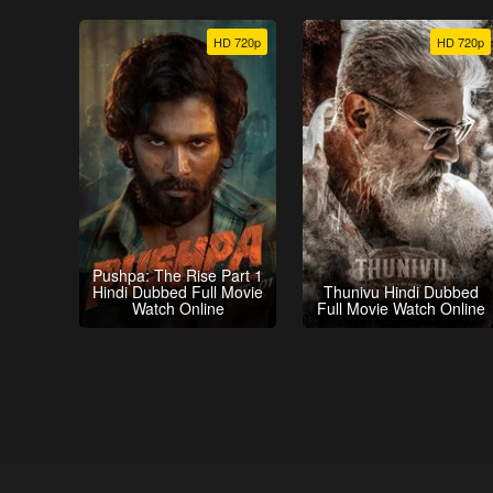
HD 720p
HD 720p
Pushpa: The Rise Part 1
Hindi Dubbed Full Movie
Thunivu Hindi Dubbed
Watch Online
Full Movie Watch Online