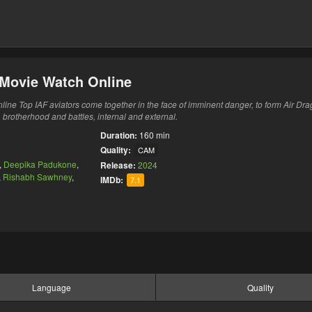
i Movie Watch Online
line Top IAF aviators come together in the face of imminent danger, to form Air Dra
brotherhood and battles, internal and external.
Duration:
160 min
Quality:
CAM
,
Deepika Padukone
,
Release:
2024
,
Rishabh Sawhney
,
IMDb:
7.1
Language
Quality