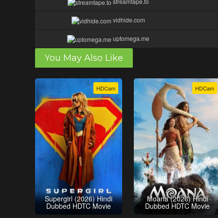
streamtape.to
vidhide.com
uptomega.me
You May Also Like
HDCam
HDCam
Supergirl (2026) Hindi
Moana (2026) Hindi
Dubbed HDTC Movie
Dubbed HDTC Movie