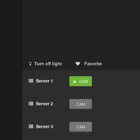
Turn off light
Favorite
Server 1
CAM
Server 2
CAM
Server 3
CAM