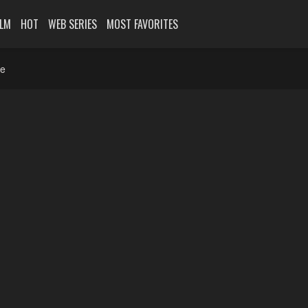
ILM
HOT
WEB SERIES
MOST FAVORITES
ne