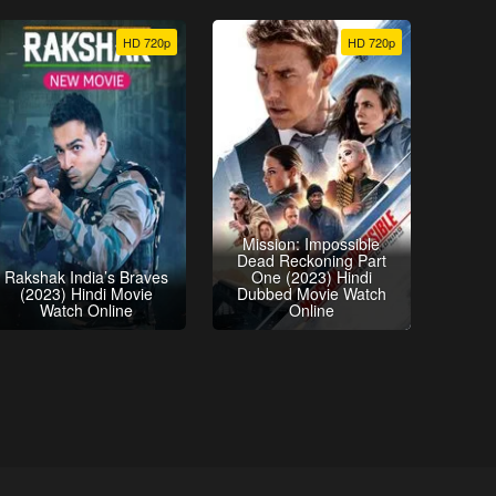
HD 720p
HD 720p
Mission: Impossible
Dead Reckoning Part
Rakshak India’s Braves
One (2023) Hindi
(2023) Hindi Movie
Dubbed Movie Watch
Watch Online
Online