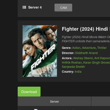
Server 4
CAM
Fighter (2024) Hind
Fighter (2024) Hindi Movie Watch On
FIGHTER unfolds their camaraderie, 
Genre:
Action
,
Adventure
,
Thriller
Director:
Siddharth Anand
Actors:
Akshay Oberoi
,
Anil Kapoor
Hrithik Roshan
,
Karan Singh Grover
Sanjeeda Sheikh
Country:
India
Download
Server