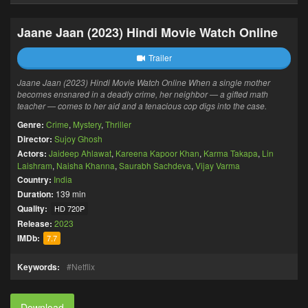
Jaane Jaan (2023) Hindi Movie Watch Online
Trailer
Jaane Jaan (2023) Hindi Movie Watch Online When a single mother
becomes ensnared in a deadly crime, her neighbor — a gifted math
teacher — comes to her aid and a tenacious cop digs into the case.
Genre:
Crime
,
Mystery
,
Thriller
Director:
Sujoy Ghosh
Actors:
Jaideep Ahlawat
,
Kareena Kapoor Khan
,
Karma Takapa
,
Lin
Laishram
,
Naisha Khanna
,
Saurabh Sachdeva
,
Vijay Varma
Country:
India
Duration:
139 min
Quality:
HD 720P
Release:
2023
IMDb:
7.7
Keywords:
Netflix
Download