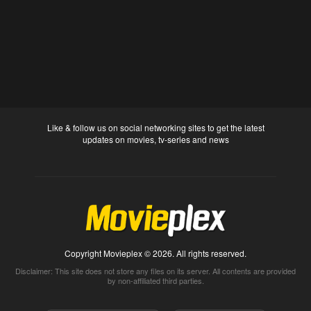
Like & follow us on social networking sites to get the latest
updates on movies, tv-series and news
Copyright Movieplex © 2026. All rights reserved.
Disclaimer: This site does not store any files on its server. All contents are provided
by non-affiliated third parties.