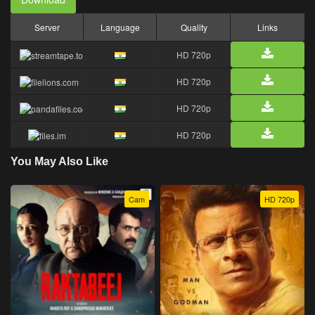
Server
Language
Quality
Links
HD 720p
HD 720p
HD 720p
HD 720p
You May Also Like
Cam
HD 720p