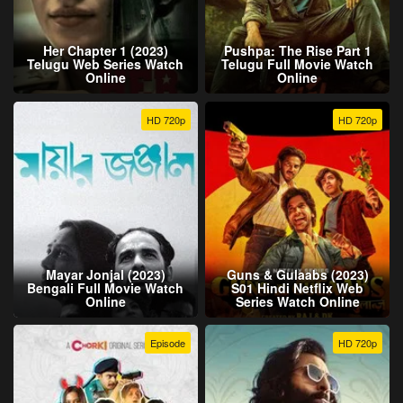
Her Chapter 1 (2023)
Pushpa: The Rise Part 1
Telugu Web Series Watch
Telugu Full Movie Watch
Online
Online
HD 720p
HD 720p
Mayar Jonjal (2023)
Guns & Gulaabs (2023)
Bengali Full Movie Watch
S01 Hindi Netflix Web
Online
Series Watch Online
Episode
HD 720p