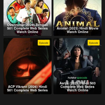
Overtrump (2023) Bengali
S01 Complete Web Series
Animal (2023) Hindi Movie
Watch Online
Watch Online
Episode
Episode
Aarya (2023) Hindi S03
ACP Vikrant (2026) Hindi
Complete Web Series
S01 Complete Web Series
Watch Online