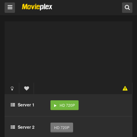
Server 1
HD 720P
Server 2
HD 720P