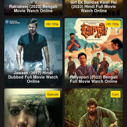
Sirf Ek Bandaa Kaafi Hai
Raktabeej (2023) Bengali
(2023) Hindi Full Movie
Movie Watch Online
Watch Online
HD 720p
HD 720p
Jawaan (2017) Hindi
Dubbed Full Movie Watch
Hatyapuri (2022) Bengali
Online
Full Movie Watch Online
Episode
Cam