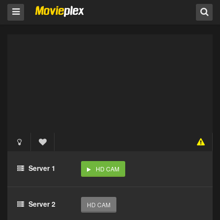
Server 1
HD CAM
Server 2
HD CAM