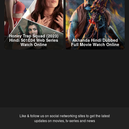
Honey Trap Squad (2023)
Hindi S01E04 Web Series
Akhanda Hindi Dubbed
Watch Online
Full Movie Watch Online
Like & follow us on social networking sites to get the latest
updates on movies, tv-series and news