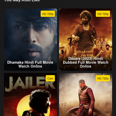
HD 720p
HD 720p
Dasara (2023) Hindi
Dhamaka Hindi Full Movie
Dubbed Full Movie Watch
Watch Online
Online
Cam
HD 720p