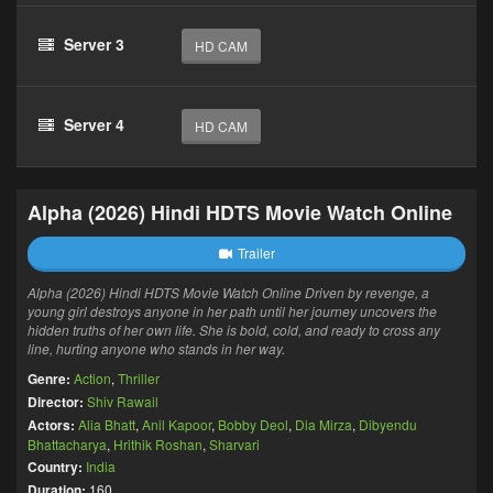
Server 3
HD CAM
Server 4
HD CAM
Alpha (2026) Hindi HDTS Movie Watch Online
Trailer
Alpha (2026) Hindi HDTS Movie Watch Online Driven by revenge, a
young girl destroys anyone in her path until her journey uncovers the
hidden truths of her own life. She is bold, cold, and ready to cross any
line, hurting anyone who stands in her way.
Genre:
Action
,
Thriller
Director:
Shiv Rawail
Actors:
Alia Bhatt
,
Anil Kapoor
,
Bobby Deol
,
Dia Mirza
,
Dibyendu
Bhattacharya
,
Hrithik Roshan
,
Sharvari
Country:
India
Duration:
160