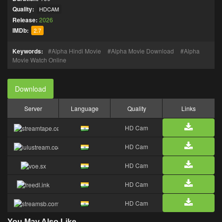
Quality:
HDCAM
Release:
2026
IMDb:
2.7
Keywords:
Alpha Hindi Movie
Alpha Movie Download
Alpha
Movie Watch Online
Download
Server
Language
Quality
Links
HD Cam
HD Cam
HD Cam
HD Cam
HD Cam
You May Also Like