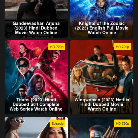
Gandeevadhari Arjuna
Knights of the Zodiac
(2023) Hindi Dubbed
(2023) English Full Movie
Movie Watch Online
Watch Online
HD 720p
HD 720p
Titans (2023) Hindi
Wingwomen (2023) Netflix
Dubbed S04 Complete
Hindi Dubbed Movie
Web Series Watch Online
Watch Online
Episode
HD 720p