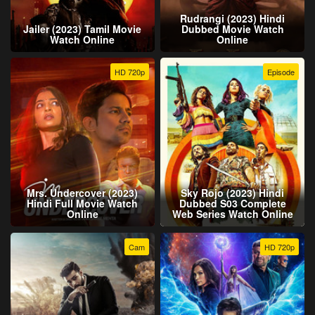
Rudrangi (2023) Hindi
Jailer (2023) Tamil Movie
Dubbed Movie Watch
Watch Online
Online
HD 720p
Episode
Mrs. Undercover (2023)
Sky Rojo (2023) Hindi
Hindi Full Movie Watch
Dubbed S03 Complete
Online
Web Series Watch Online
Cam
HD 720p