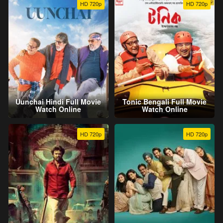
HD 720p
HD 720p
Uunchai Hindi Full Movie
Tonic Bengali Full Movie
Watch Online
Watch Online
HD 720p
HD 720p