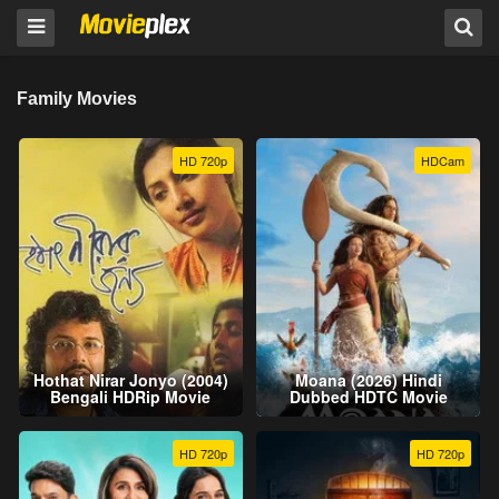
Family Movies
HD 720p
HDCam
Hothat Nirar Jonyo (2004)
Moana (2026) Hindi
Bengali HDRip Movie
Dubbed HDTC Movie
HD 720p
HD 720p