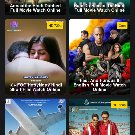
Annaatthe Hindi Dubbed
Hum Do Hamare Do Hindi
Full Movie Watch Online
Full Movie Watch Online
HD 720p
Cam
Fast And Furious 9
18+ FOG HottyNotty Hindi
English Full Movie Watch
Short Film Watch Online
Online
HD 720p