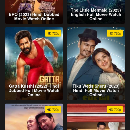
The Little Mermaid (2023)
BRO (2023) Hindi Dubbed
English Full Movie Watch
Movie Watch Online
Online
HD 720p
HD 720p
Gatta Kusthi (2022) Hindi
Tiku Weds Sheru (2023)
Dubbed Full Movie Watch
Hindi Full Movie Watch
Online
Online
HD 720p
HD 720p