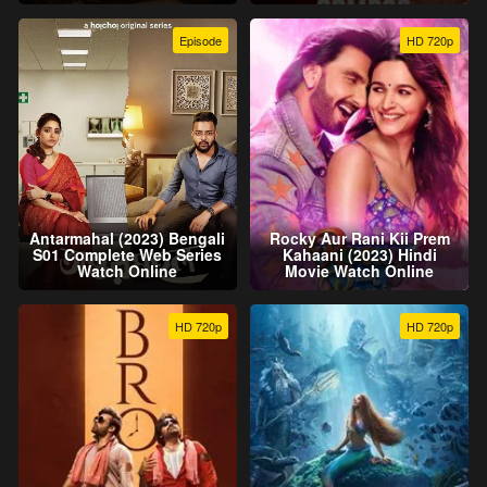
Episode
HD 720p
Antarmahal (2023) Bengali
Rocky Aur Rani Kii Prem
S01 Complete Web Series
Kahaani (2023) Hindi
Watch Online
Movie Watch Online
HD 720p
HD 720p