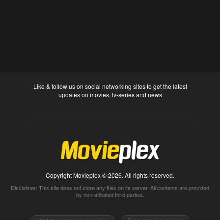
Like & follow us on social networking sites to get the latest
updates on movies, tv-series and news
Copyright Movieplex © 2026. All rights reserved.
Disclaimer: This site does not store any files on its server. All contents are provided
by non-affiliated third parties.