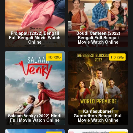
Projapati (2022) Bengali
Boudi Canteen (2022)
Full Bengali Movie Watch
Bengali Full Bengali
Online
Movie Watch Online
HD 720p
HD 720p
Karnasubarner
Salaam Venky (2022) Hindi
Guptodhon Bengali Full
Full Movie Watch Online
Movie Watch Online