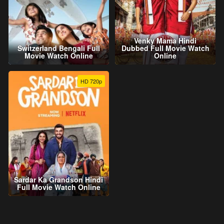
Venky Mama Hindi
Switzerland Bengali Full
Dubbed Full Movie Watch
Movie Watch Online
Online
HD 720p
Sardar Ka Grandson Hindi
Full Movie Watch Online