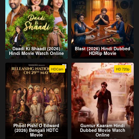
Daadi Ki Shaadi (2026)
Blast (2026) Hindi Dubbed
Hindi Movie Watch Online
HDRip Movie
HDCam
HD 720p
Phool Pishi O Edward
Guntur Kaaram Hindi
(2026) Bengali HDTC
Dubbed Movie Watch
Movie
Online