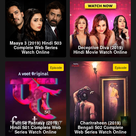
Maaya 3 (2019) Hindi S03
Complete Web Series
Deceptive Diva (2019)
Watch Online
Hindi Movie Watch Online
Episode
Episode
Fuh Se Fantasy (2019)
Charitraheen (2019)
Hindi S01 Complete Web
Bengali S02 Complete
Series Watch Online
Web Series Watch Online