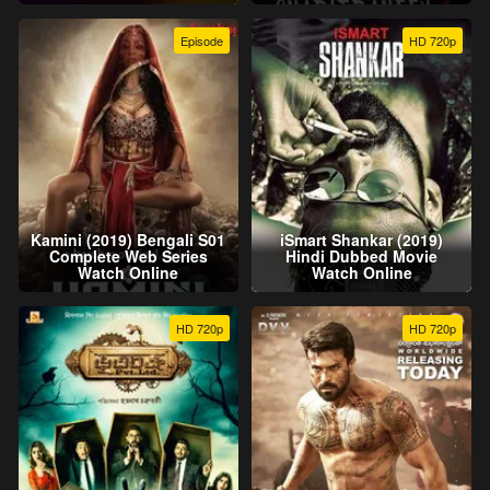
Episode
HD 720p
Kamini (2019) Bengali S01
iSmart Shankar (2019)
Complete Web Series
Hindi Dubbed Movie
Watch Online
Watch Online
HD 720p
HD 720p