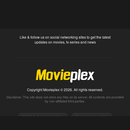
Like & follow us on social networking sites to get the latest
updates on movies, tv-series and news
Copyright Movieplex © 2026. All rights reserved.
Disclaimer: This site does not store any files on its server. All contents are provided
by non-affiliated third parties.
Watch full movies online
Free movies online
Movietube
Free online movies full
Movie2k