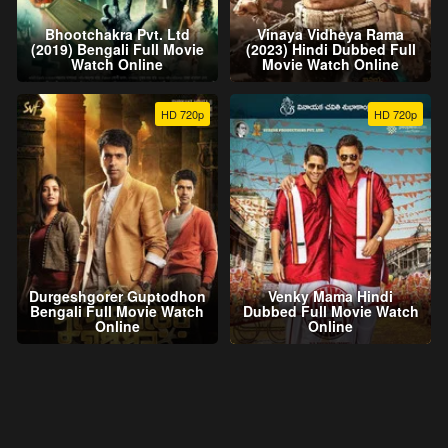
Bhootchakra Pvt. Ltd
Vinaya Vidheya Rama
(2019) Bengali Full Movie
(2023) Hindi Dubbed Full
Watch Online
Movie Watch Online
HD 720p
HD 720p
Durgeshgorer Guptodhon
Venky Mama Hindi
Bengali Full Movie Watch
Dubbed Full Movie Watch
Online
Online