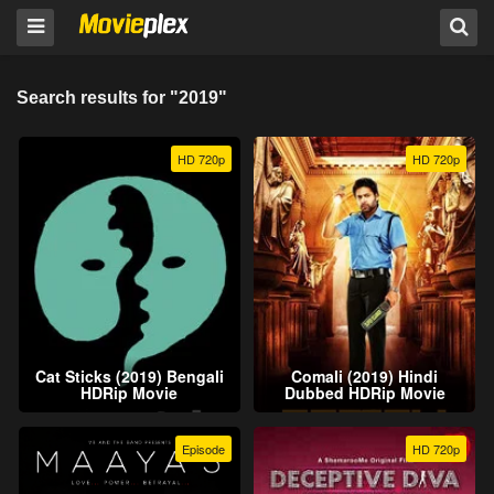
Search results for "2019"
HD 720p
HD 720p
Cat Sticks (2019) Bengali
Comali (2019) Hindi
HDRip Movie
Dubbed HDRip Movie
Episode
HD 720p