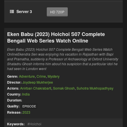
Server 3
HD 720P
Eken Babu (2023) Hoichoi S07 Complete
Bengali Web Series Watch Online
Eken Babu (2023) Hoichoi S07 Complete Bengali Web Series Watch
OnlineEkendra Sen was enjoying his vacation in Rajasthan with Bapi
and Pramatha, suddenly a Professor of Archaeology at Oxford University
Shatadru Ghosh informs him about his suspicion that a particular idol he
had seen in London went
Genre:
Adventure
,
Crime
,
Mystery
Director:
Joydeep Mukherjee
Actors:
Anirban Chakrabarti
,
Somak Ghosh
,
Suhotra Mukhopadhyay
Country:
India
Duration:
Quality:
EPISODE
Release:
2023
Keywords:
Hoichoi