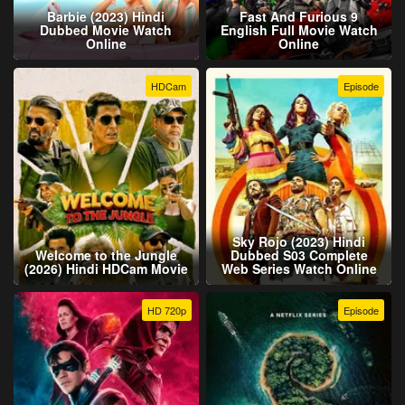
Barbie (2023) Hindi
Fast And Furious 9
Dubbed Movie Watch
English Full Movie Watch
Online
Online
HDCam
Episode
Sky Rojo (2023) Hindi
Welcome to the Jungle
Dubbed S03 Complete
(2026) Hindi HDCam Movie
Web Series Watch Online
HD 720p
Episode