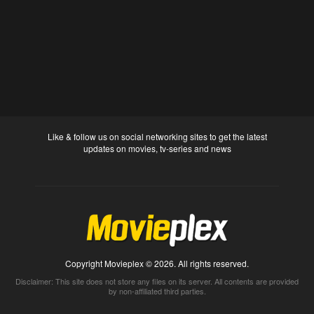
Like & follow us on social networking sites to get the latest
updates on movies, tv-series and news
Copyright Movieplex © 2026. All rights reserved.
Disclaimer: This site does not store any files on its server. All contents are provided
by non-affiliated third parties.