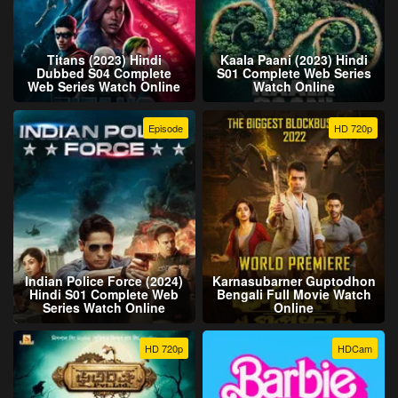
Titans (2023) Hindi
Kaala Paani (2023) Hindi
Dubbed S04 Complete
S01 Complete Web Series
Web Series Watch Online
Watch Online
Episode
HD 720p
Indian Police Force (2024)
Karnasubarner Guptodhon
Hindi S01 Complete Web
Bengali Full Movie Watch
Series Watch Online
Online
HD 720p
HDCam