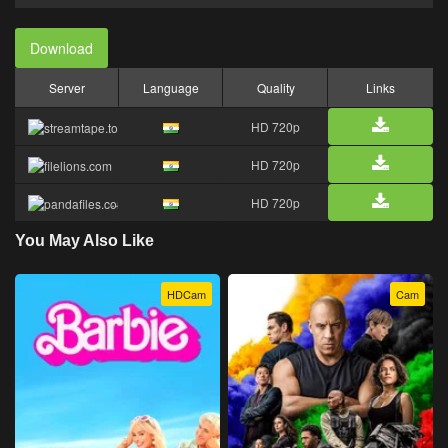
Download
Server
Language
Quality
Links
HD 720p
HD 720p
HD 720p
You May Also Like
HDCam
Cam