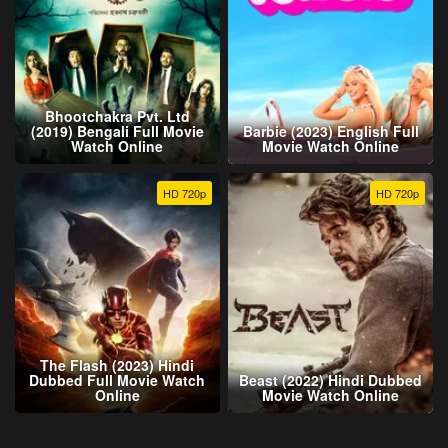
Bhootchakra Pvt. Ltd
(2019) Bengali Full Movie
Barbie (2023) English Full
Watch Online
Movie Watch Online
HD 720p
HD 720p
The Flash (2023) Hindi
Dubbed Full Movie Watch
Beast (2022) Hindi Dubbed
Online
Movie Watch Online