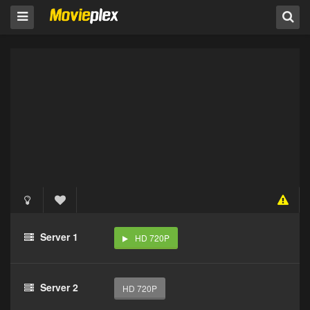
Server 1
HD 720P
Server 2
HD 720P