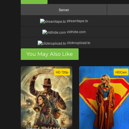
Server
streamtape.to
vidhide.com
clicknupload.to
You May Also Like
HD 720p
HDCam
Indiana Jones and the