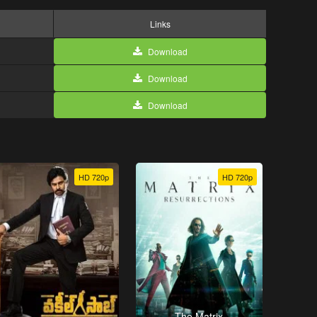
Links
Download
Download
Download
HD 720p
HD 720p
The Matrix