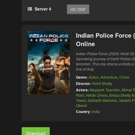
Server 4
HD 720P
Indian Police Force
Online
Indian Police Force (2024) Hindi S0
harrowing journey of Delhi Police Of
terrorism. This cop drama unfolds a t
line of duty.
Genre:
Action
,
Adventure
,
Crime
Director:
Rohit Shetty
Actors:
Mayyank Taandon
,
Mrinal R
Rishi
,
Nikitin Dheer
,
Shilpa Shetty 
Tiwari
,
Sidharth Malhotra
,
Vaidehi P
Oberoi
Country:
India
Download