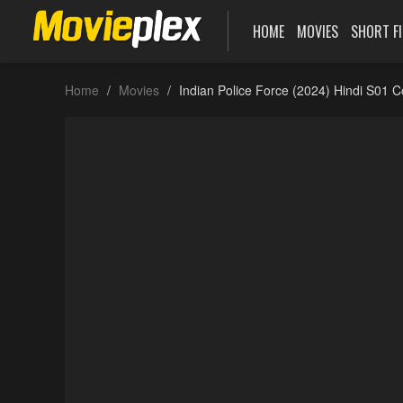
HOME
MOVIES
SHORT F
Home
Movies
Indian Police Force (2024) Hindi S01 