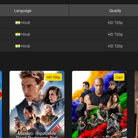
Language
Quality
Hindi
HD 720p
Hindi
HD 720p
Hindi
HD 720p
HD 720p
Cam
Mission: Impossible
Dead Reckoning Part