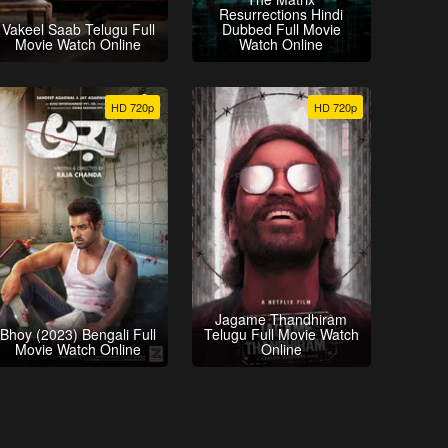
Resurrections Hindi
Vakeel Saab Telugu Full
Dubbed Full Movie
Movie Watch Online
Watch Online
HD 720p
HD 720p
Jagame Thandhiram
Bhoy (2023) Bengali Full
Telugu Full Movie Watch
Movie Watch Online
Online