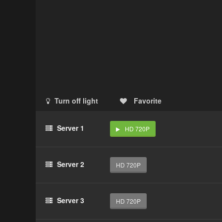
Turn off light
Favorite
Server 1
HD 720P
Server 2
HD 720P
Server 3
HD 720P