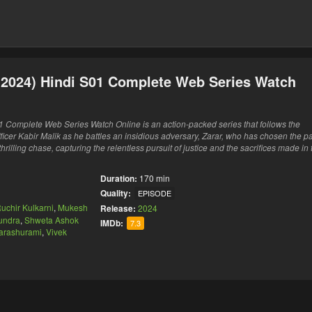
 (2024) Hindi S01 Complete Web Series Watch
1 Complete Web Series Watch Online is an action-packed series that follows the
ficer Kabir Malik as he battles an insidious adversary, Zarar, who has chosen the pa
hrilling chase, capturing the relentless pursuit of justice and the sacrifices made in 
Duration:
170 min
Quality:
EPISODE
uchir Kulkarni
,
Mukesh
Release:
2024
Kundra
,
Shweta Ashok
IMDb:
7.3
arashurami
,
Vivek