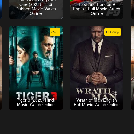
One (2023) Hindi
Fast And Furious 9
Dubbed Movie Watch
English Full Movie Watch
Online
Online
Cam
HD 720p
Tiger 3 (2023) Hindi
Wrath of Man English
Movie Watch Online
Full Movie Watch Online