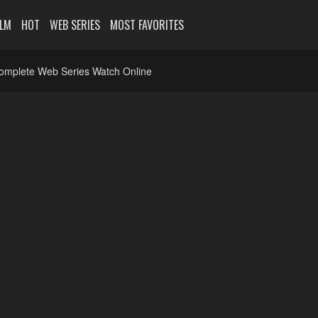
ILM
HOT
WEB SERIES
MOST FAVORITES
Complete Web Series Watch Online