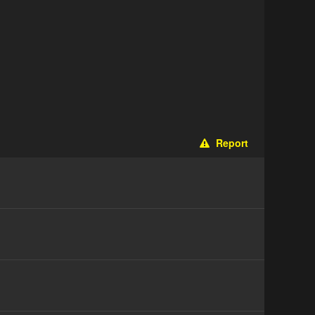
Report