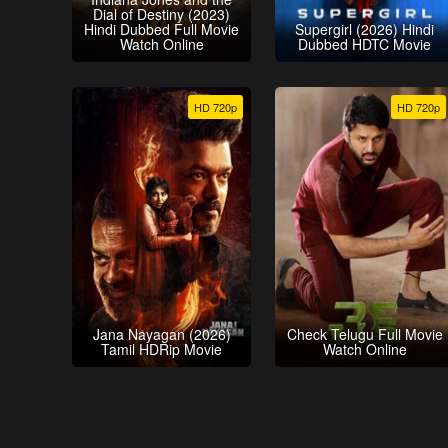
Dial of Destiny (2023)
Hindi Dubbed Full Movie
Supergirl (2026) Hindi
Watch Online
Dubbed HDTC Movie
HD 720p
HD 720p
Jana Nayagan (2026)
Check Telugu Full Movie
Tamil HDRip Movie
Watch Online