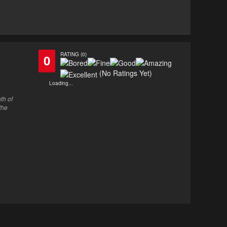
RATING (0)
0
(No Ratings Yet)
Loading...
th of
the