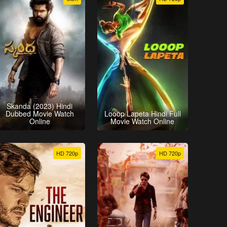
Skanda (2023) Hindi
Dubbed Movie Watch
Looop Lapeta Hindi Full
Online
Movie Watch Online
HD 720p
HD 720p