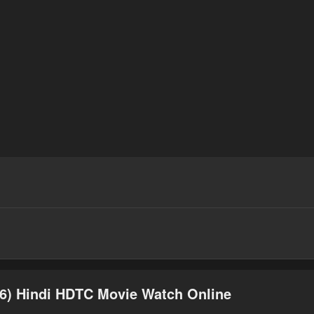
6) Hindi HDTC Movie Watch Online