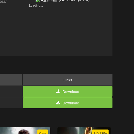
hear
Loading...
Links
Download
Download
Cam
HD 720p