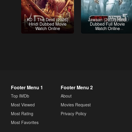
KD – The Devil (2026)
Jawaan (2017) Hindi
Hindi Dubbed Movie
Dubbed Full Movie
Watch Online
Watch Online
Footer Menu 1
Footer Menu 2
Top IMDb
About
Most Viewed
Movies Request
Most Rating
Privacy Policy
Most Favorites