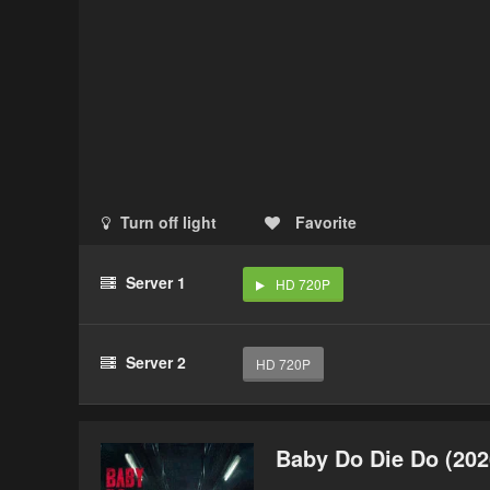
Turn off light
Favorite
Server 1
HD 720P
Server 2
HD 720P
Baby Do Die Do (202