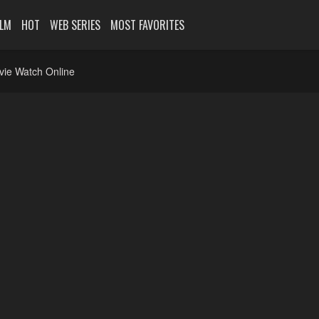
ILM
HOT
WEB SERIES
MOST FAVORITES
vie Watch Online