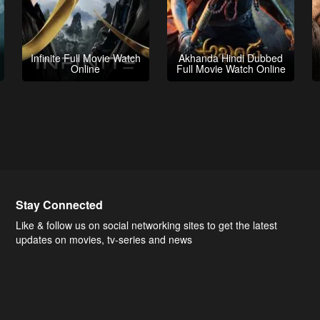
Infinite Full Movie Watch
Akhanda Hindi Dubbed
Online
Full Movie Watch Online
Stay Connected
Like & follow us on social networking sites to get the latest
updates on movies, tv-series and news