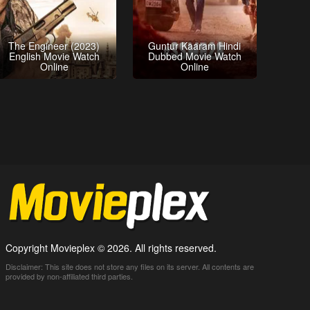
The Engineer (2023)
Guntur Kaaram Hindi
English Movie Watch
Dubbed Movie Watch
Online
Online
Copyright Movieplex © 2026. All rights reserved.
Disclaimer: This site does not store any files on its server. All contents are
provided by non-affiliated third parties.