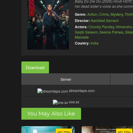
Baby Do Die Do (2026) Hindi HDTC M
her dead sister’s voice as she comm
Genre:
Action
,
Crime
,
Mystery
,
Thril
Director:
Nachiket Samant
Actors:
Chunky Panday
,
Himanshu 
Saqib Saleem
,
Seema Pahwa
,
Sika
Malvade
Country:
India
Download
Server
streamtape.com
voe.sx
You May Also Like
HD 720p
HD 720p