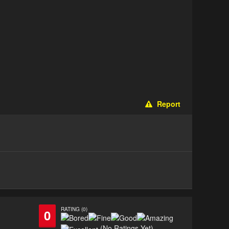
Report
RATING (0)
0
(No Ratings Yet)