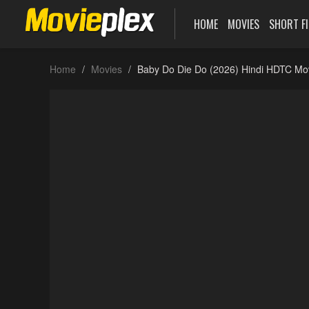
HOME
MOVIES
SHORT F
Home
Movies
Baby Do Die Do (2026) Hindi HDTC Mo