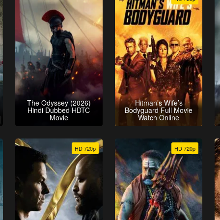
The Odyssey (2026)
Hitman’s Wife’s
Hindi Dubbed HDTC
Bodyguard Full Movie
Movie
Watch Online
HD 720p
HD 720p