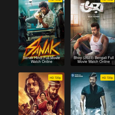
Sanak Hindi Full Movie
Bhoy (2023) Bengali Full
Watch Online
Movie Watch Online
HD 720p
HD 720p