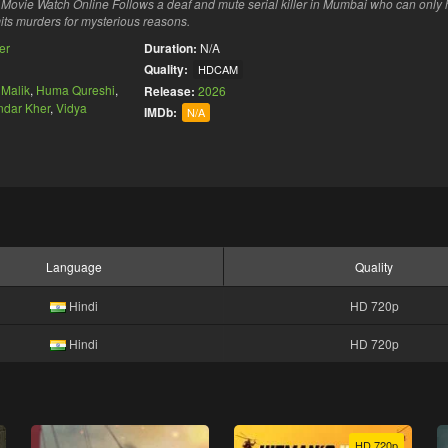
ovie Watch Online Follows a deaf and mute serial killer in Mumbai who can only 
its murders for mysterious reasons.
ler
Duration:
N/A
Quality:
HDCAM
Malik
,
Huma Qureshi
,
Release:
2026
ndar Kher
,
Vidya
IMDb:
N/A
Language
Quality
Hindi
HD 720p
Hindi
HD 720p
HD 720p