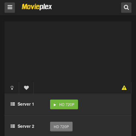
Server 1
HD 720P
Server 2
HD 720P