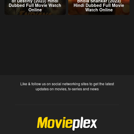
of Destiny (2023) Hindi
Bhola Shankar (2023)
Dubbed Full Movie Watch
Hindi Dubbed Full Movie
Online
Watch Online
Like & follow us on social networking sites to get the latest
updates on movies, tv-series and news