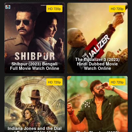
HD 720p
HD 720p
The Equalizer 3 (2023)
Shibpur (2023) Bengali
Hindi Dubbed Movie
Full Movie Watch Online
Watch Online
HD 720p
HD 720p
Indiana Jones and the Dial