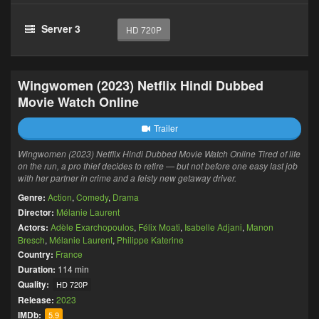
Server 3
HD 720P
Wingwomen (2023) Netflix Hindi Dubbed
Movie Watch Online
Trailer
Wingwomen (2023) Netflix Hindi Dubbed Movie Watch Online Tired of life
on the run, a pro thief decides to retire — but not before one easy last job
with her partner in crime and a feisty new getaway driver.
Genre:
Action
,
Comedy
,
Drama
Director:
Mélanie Laurent
Actors:
Adèle Exarchopoulos
,
Félix Moati
,
Isabelle Adjani
,
Manon
Bresch
,
Mélanie Laurent
,
Philippe Katerine
Country:
France
Duration:
114 min
Quality:
HD 720P
Release:
2023
IMDb:
5.9