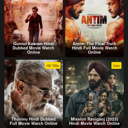
Guntur Kaaram Hindi
Antim: The Final Truth
Dubbed Movie Watch
Hindi Full Movie Watch
Online
Online
HD 720p
Cam
Thunivu Hindi Dubbed
Mission Raniganj (2023)
Full Movie Watch Online
Hindi Movie Watch Online