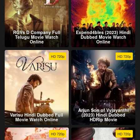
RGVs D Company Full
Expend4bles (2023) Hindi
Telugu Movie Watch
Dubbed Movie Watch
Online
Online
HD 720p
HD 720p
Arjun Son of Vyjayanthi
Varisu Hindi Dubbed Full
(2023) Hindi Dubbed
Movie Watch Online
HDRip Movie
HD 720p
HD 720p