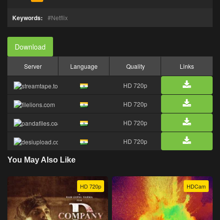
Keywords:
Netflix
Download
Server
Language
Quality
Links
HD 720p
HD 720p
HD 720p
HD 720p
You May Also Like
HD 720p
HDCam